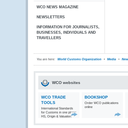
WCO NEWS MAGAZINE
NEWSLETTERS
INFORMATION FOR JOURNALISTS,
BUSINESSES, INDIVIDUALS AND
TRAVELLERS
You are here:
World Customs Organization
Media
New
WCO websites
WCO TRADE
BOOKSHOP
TOOLS
Order WCO publications
online
International Standards
for Customs in one place:
HS, Origin & Valuation