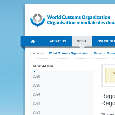
ABOUT US
MEDIA
ONLINE SE
You are here:
World Customs Organization
Media
News
NEWSROOM
Es
2026
2025
2024
Regi
Regi
2023
2022
29 novie