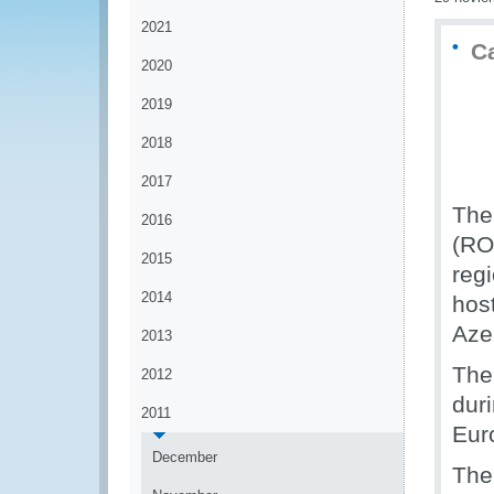
2021
C
2020
2019
2018
2017
The
2016
(RO
2015
reg
2014
hos
Aze
2013
The
2012
duri
2011
Eur
December
The