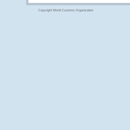
Copyright World Customs Organization