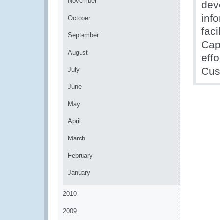
November
deve
info
October
fac
September
Capa
August
eff
Cus
July
June
May
April
March
February
January
2010
2009