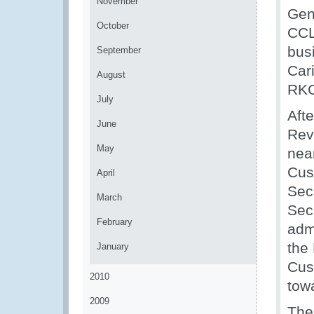
November
Gen
October
CCL
bus
September
Car
August
RKC
July
Aft
June
Rev
May
nea
Cus
April
Sec
March
Sec
February
admi
the 
January
Cus
2010
tow
2009
The