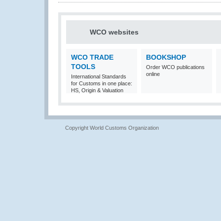
WCO websites
WCO TRADE
BOOKSHOP
TOOLS
Order WCO publications
online
International Standards
for Customs in one place:
HS, Origin & Valuation
Copyright World Customs Organization