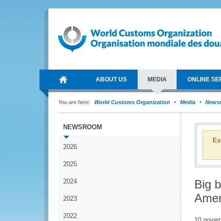
ABOUT US
MEDIA
ONLINE SE
You are here:
World Customs Organization
Media
News
NEWSROOM
Es
2026
2025
2024
Big b
Amer
2023
2022
10 novie