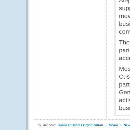
Ale
sup
mov
bus
com
The
par
acc
Most
Cus
par
Gen
act
bus
You are here:
World Customs Organization
Media
New