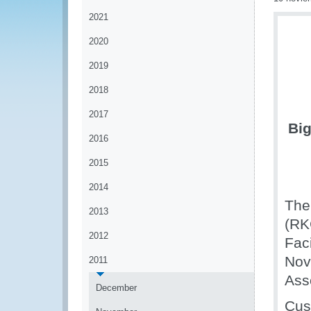
2021
2020
2019
2018
2017
Big
2016
2015
2014
The
2013
(RK
2012
Faci
Nov
2011
Ass
December
Cus