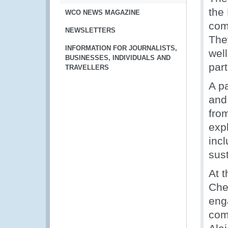
the
WCO NEWS MAGAZINE
comp
NEWSLETTERS
The
INFORMATION FOR JOURNALISTS,
well
BUSINESSES, INDIVIDUALS AND
par
TRAVELLERS
A p
and 
fro
exp
incl
sus
At 
Che
eng
com