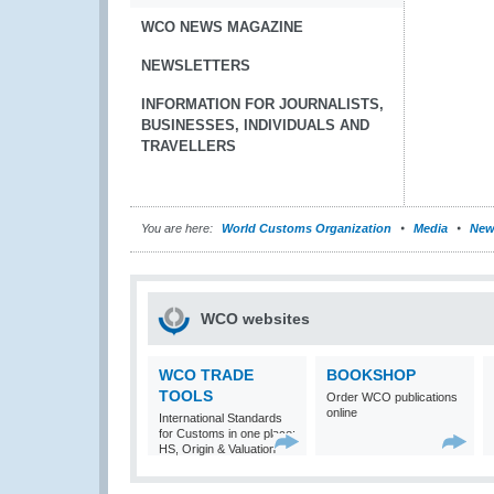
WCO NEWS MAGAZINE
NEWSLETTERS
INFORMATION FOR JOURNALISTS,
BUSINESSES, INDIVIDUALS AND
TRAVELLERS
You are here:
World Customs Organization
Media
New
WCO websites
WCO TRADE
BOOKSHOP
TOOLS
Order WCO publications
online
International Standards
for Customs in one place:
HS, Origin & Valuation