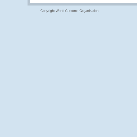
Copyright World Customs Organization