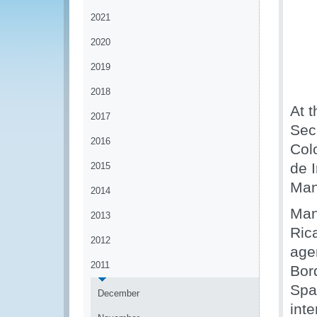
2021
2020
2019
2018
At 
2017
Sec
2016
Col
de 
2015
Man
2014
Man
2013
Ric
2012
age
2011
Bor
Spa
December
inte