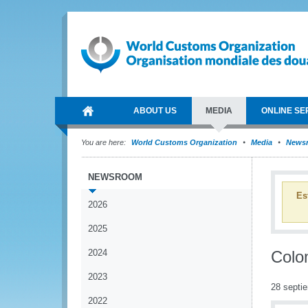
ABOUT US
MEDIA
ONLINE SE
You are here:
World Customs Organization
Media
News
NEWSROOM
Es
2026
2025
2024
Colo
2023
28 septi
2022