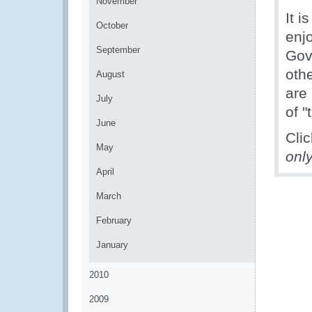
November
It 
October
enj
September
Gov
oth
August
are
July
of "
June
Cli
May
onl
April
March
February
January
2010
2009