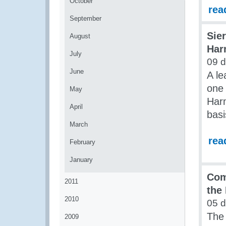
October
rea
September
Sie
August
Har
July
09 d
June
A le
one 
May
Har
April
basi
March
rea
February
January
Com
2011
the
2010
05 d
The
2009