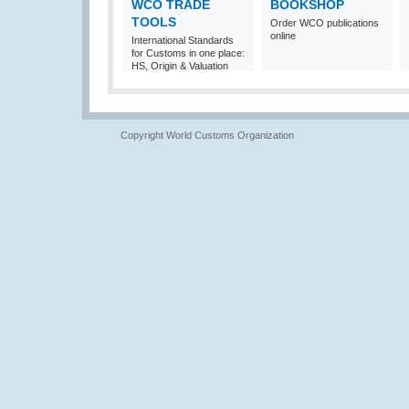
WCO TRADE
BOOKSHOP
TOOLS
Order WCO publications
online
International Standards
for Customs in one place:
HS, Origin & Valuation
Copyright World Customs Organization