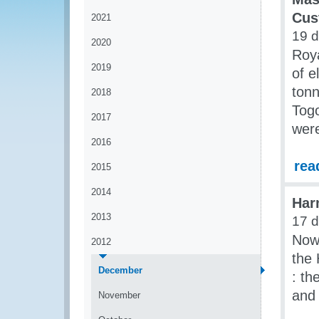
Cus
2021
19 d
2020
Roy
2019
of e
tonn
2018
Togo
2017
were
2016
rea
2015
2014
Har
2013
17 d
Now 
2012
the
December
: th
and 
November