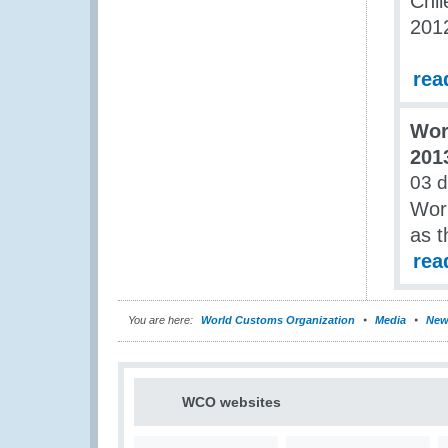
Chil
201
rea
Wor
201
03 d
Worl
as t
rea
You are here:
World Customs Organization
Media
New
WCO websites