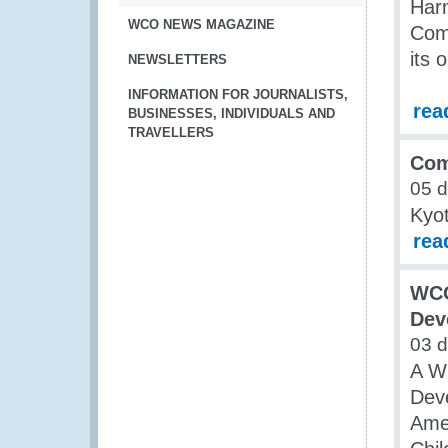
Har
WCO NEWS MAGAZINE
Com
its 
NEWSLETTERS
INFORMATION FOR JOURNALISTS,
rea
BUSINESSES, INDIVIDUALS AND
TRAVELLERS
Co
05 d
Kyo
rea
WCO
Dev
03 d
A W
Dev
Amer