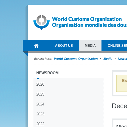
ABOUT US
MEDIA
ONLINE SE
You are here:
World Customs Organization
Media
News
NEWSROOM
Es
2026
2025
2024
Dec
2023
2022
Mas