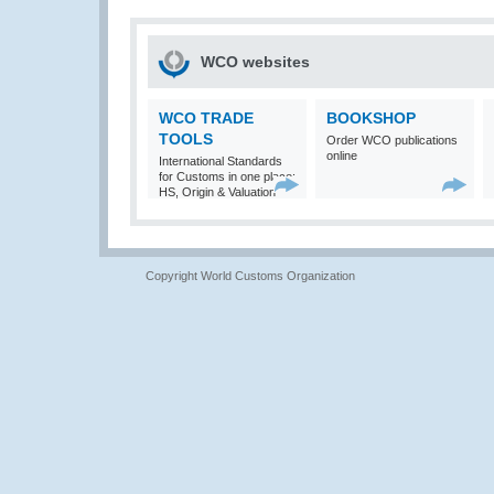
WCO websites
WCO TRADE
BOOKSHOP
TOOLS
Order WCO publications
online
International Standards
for Customs in one place:
HS, Origin & Valuation
Copyright World Customs Organization