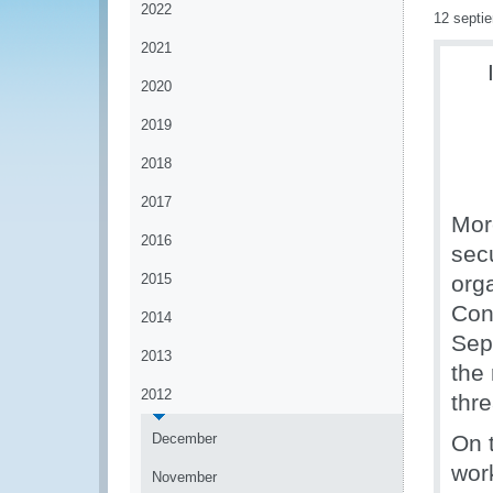
2022
12 septi
2021
2020
2019
2018
2017
Mor
2016
secu
2015
org
Con
2014
Sep
2013
the 
2012
thre
December
On t
wor
November