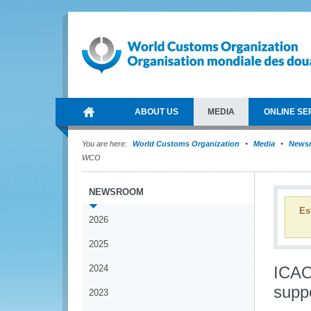
ABOUT US
MEDIA
ONLINE SE
You are here:
World Customs Organization
Media
News
WCO
NEWSROOM
Es
2026
2025
2024
ICAO
supp
2023