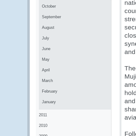
nat
October
coun
September
str
sec
August
clo
July
syn
June
and 
May
The
April
Muj
March
amo
February
hold
and
January
sha
2011
avia
2010
Fol