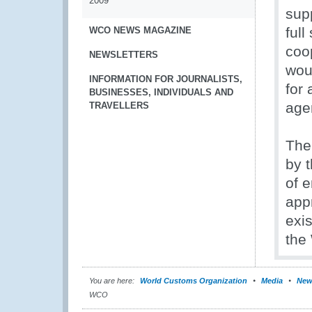
2009
sup
full
WCO NEWS MAGAZINE
coo
NEWSLETTERS
wou
INFORMATION FOR JOURNALISTS,
for 
BUSINESSES, INDIVIDUALS AND
age
TRAVELLERS
The
by 
of e
appr
exis
the
You are here:
World Customs Organization
Media
New
WCO