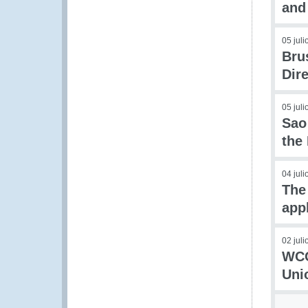
and 
05 jul
Bru
Dir
05 jul
Sao
the
04 jul
The
app
02 jul
WCO
Uni