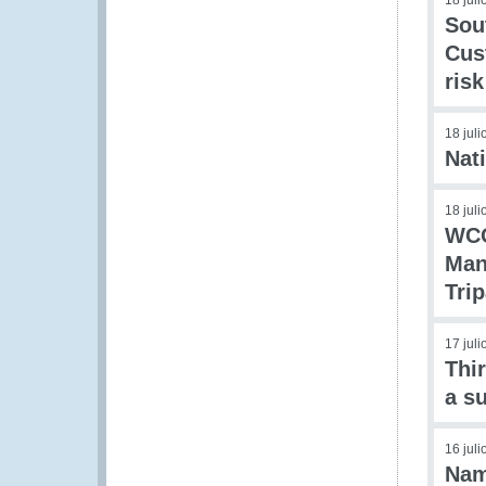
18 jul
Sou
Cus
ris
18 jul
Nat
18 jul
WCO
Man
Tri
17 jul
Thi
a s
16 jul
Nam