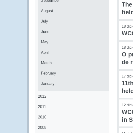
September
The
August
fie
July
18 dic
June
WCO
May
18 dic
April
O p
de 
March
February
17 dic
11t
January
hel
2012
12 dic
2011
WCO
2010
in 
2009