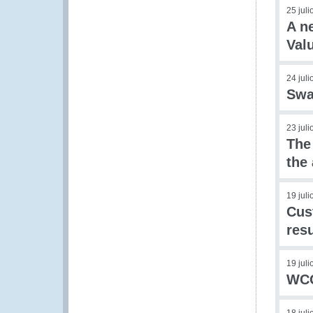
25 jul
A n
Val
24 jul
Swa
23 jul
The
the
19 jul
Cus
res
19 jul
WCO