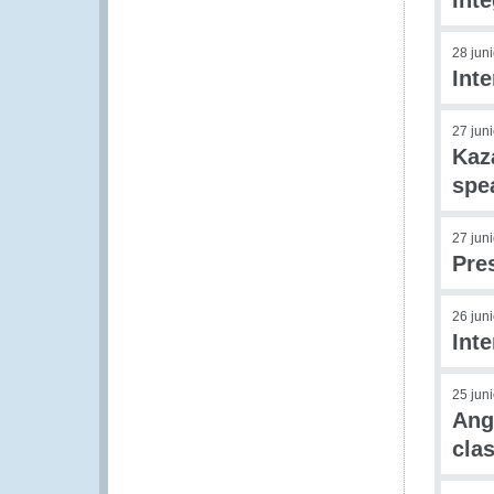
Int
28 jun
Inte
27 jun
Kaz
spe
27 jun
Pre
26 jun
Inte
25 jun
Ang
clas