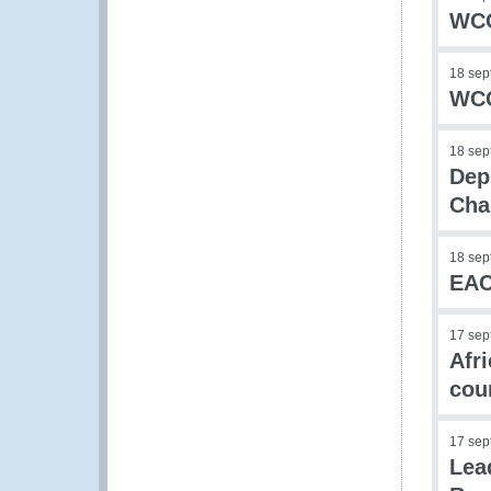
WCO
18 sep
WCO
18 sep
Dep
Cha
18 sep
EAC
17 sep
Afr
cou
17 sep
Lea