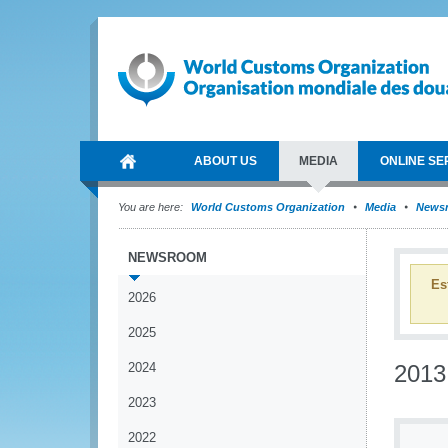
ABOUT US
MEDIA
ONLINE SE
You are here:
World Customs Organization
Media
News
NEWSROOM
Es
2026
2025
2024
2013
2023
2022