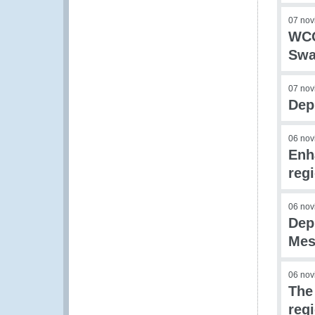
07 nov
WCO
Swa
07 nov
Dep
06 nov
Enh
reg
06 nov
Dep
Mes
06 nov
The
reg