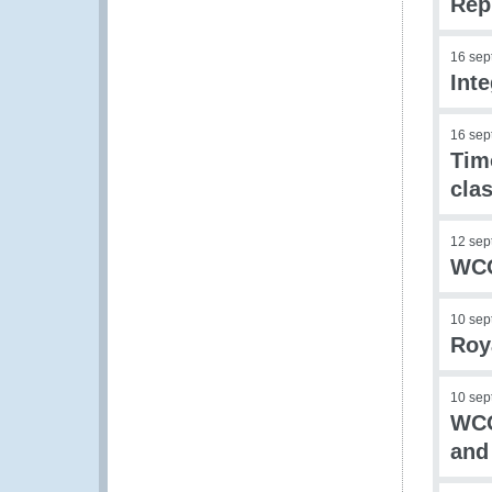
Rep
16 sep
Int
16 sep
Tim
clas
12 sep
WCO
10 sep
Roy
10 sep
WCO
and