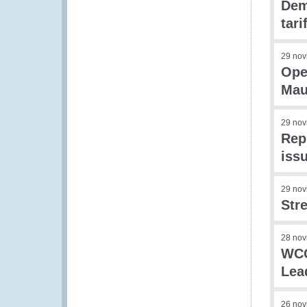
Dem
tar
29 nov
Ope
Mau
29 nov
Rep
iss
29 nov
Str
28 nov
WCO
Lea
26 nov