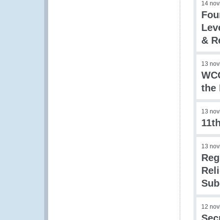
14 nov
Fou
Lev
& R
13 nov
WCO
the
13 nov
11t
13 nov
Reg
Rel
Sub
12 nov
Sec