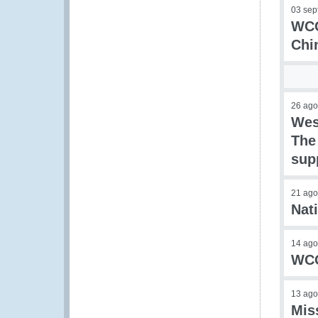
03 sep
WCO
Chi
26 ago
Wes
The
sup
21 ago
Nat
14 ago
WCO
13 ago
Mis