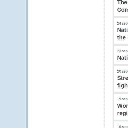
The
Co
24 sep
Nat
the
23 sep
Nat
20 sep
Str
figh
19 sep
Wor
reg
19 sep