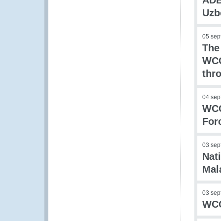
ADB
Uzb
05 sep
The
WCO
thr
04 sep
WCO
For
03 sep
Nati
Mal
03 sep
WCO