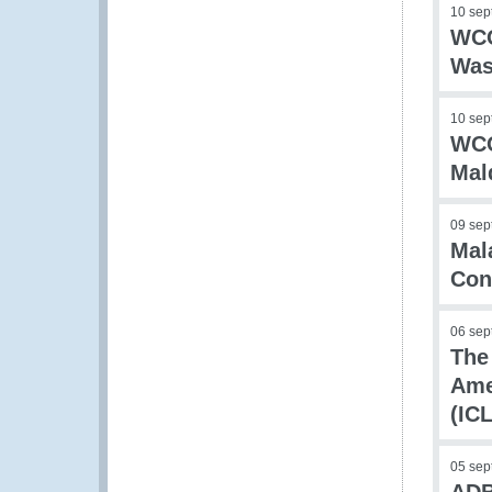
10 sep
WCO
Was
10 sep
WCO
Mal
09 sep
Mal
Con
06 sep
The
Ame
(IC
05 sep