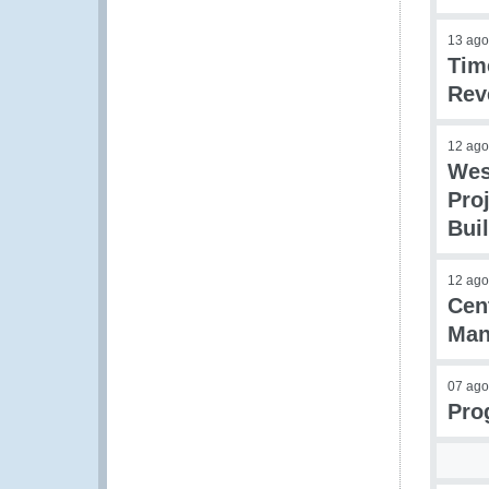
13 ago
Tim
Rev
12 ago
Wes
Pro
Bui
12 ago
Cen
Man
07 ago
Pro