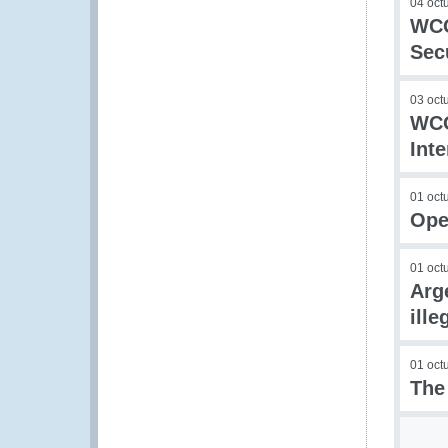
04 oct
WCO
Sec
03 oct
WCO
Int
01 oct
Ope
01 oct
Arg
ille
01 oct
The