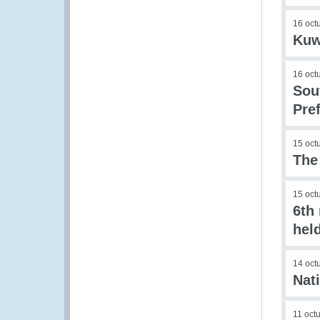
16 oct
Kuw
16 oct
Sou
Pre
15 oct
The
15 oct
6th
hel
14 oct
Nat
11 oct