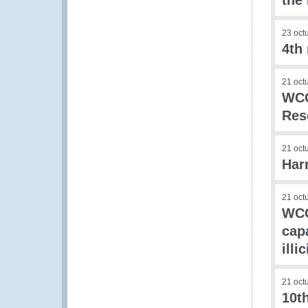
the
23 oct
4th
21 oct
WCO
Res
21 oct
Har
21 oct
WCO
capa
illi
21 oct
10t