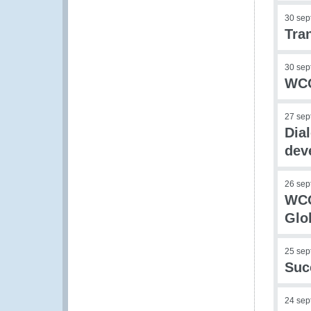
30 sep
Tra
30 sep
WCO
27 sep
Dia
dev
26 sep
WCO
Glo
25 sep
Suc
24 sep