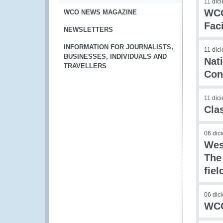
11 dic
WCO
WCO NEWS MAGAZINE
Faci
NEWSLETTERS
INFORMATION FOR JOURNALISTS,
11 dic
BUSINESSES, INDIVIDUALS AND
Nat
TRAVELLERS
Con
11 dic
Cla
06 dic
Wes
The
fie
06 dic
WCO