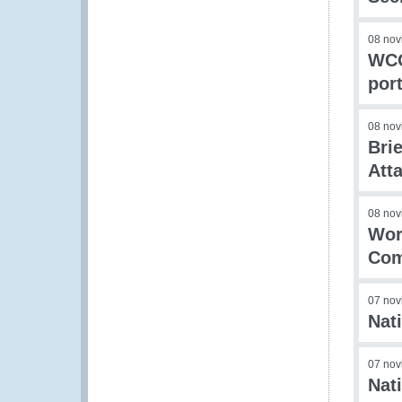
08 nov
WCO
por
08 nov
Bri
Att
08 nov
Wor
Com
07 nov
Nat
07 nov
Nat