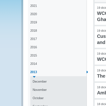
2021
19 dic
WCO
2020
Gha
2019
2018
19 dic
Cust
2017
and
2016
19 dic
2015
WCO
2014
19 dic
2013
The
December
18 dic
November
Amb
October
18 dic