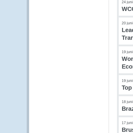
24 jun
WCO
20 jun
Lea
Tra
19 jun
Wor
Eco
19 jun
Top
18 jun
Bra
17 jun
Bru