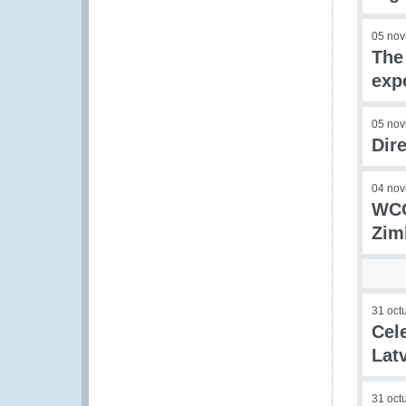
05 nov
The
exp
05 nov
Dir
04 nov
WCO
Zim
31 oct
Cel
Lat
31 oct