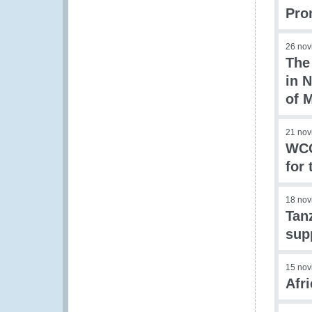
Pro
26 nov
The
in N
of 
21 nov
WCO
for
18 nov
Tan
sup
15 nov
Afr