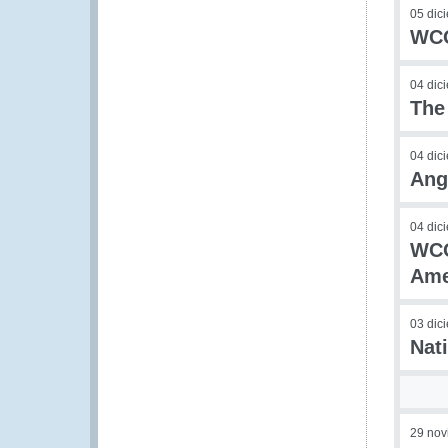
05 dic
WCO
04 dic
The
04 dic
Ang
04 dic
WCO
Ame
03 dic
Nat
29 nov