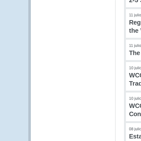
2-5
11 juli
Reg
the
11 juli
The
10 jul
WCO
Tra
10 jul
WCO
Con
08 jul
Est