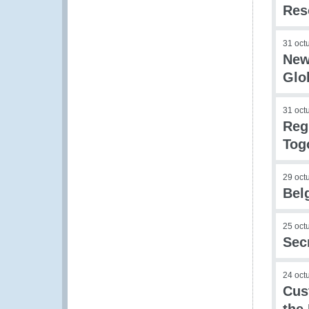
Res
31 oct
New
Glo
31 oct
Reg
Tog
29 oct
Bel
25 oct
Sec
24 oct
Cus