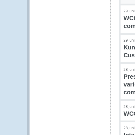
29 jun
WCO
com
29 jun
Kun
Cus
28 jun
Pre
var
com
28 jun
WCO 
28 jun