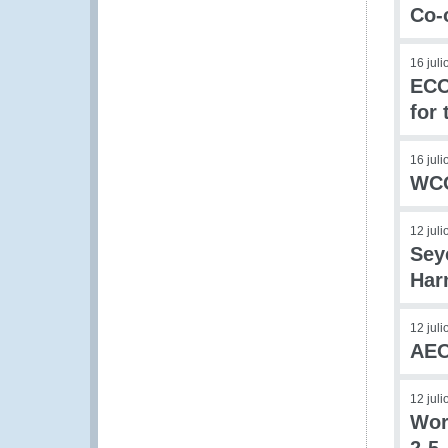
Co-
16 jul
ECO
for
16 jul
WCO
12 jul
Sey
Har
12 jul
AEO
12 jul
Wor