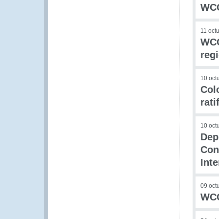
WCO
11 oct
WCO 
reg
10 oct
Col
rat
10 oct
Dep
Con
Inte
09 oct
WCO