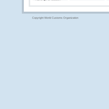
Copyright World Customs Organization