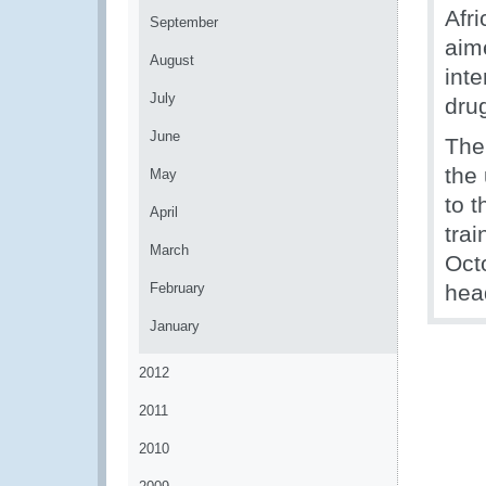
Afri
September
aim
August
inte
July
dru
June
The
the
May
to t
April
tra
March
Oct
February
hea
January
2012
2011
2010