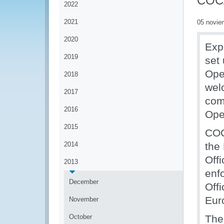
COC
2022
2021
05 novie
2020
Exp
2019
set
Ope
2018
wel
2017
com
2016
Ope
2015
COC
2014
the
Off
2013
enf
December
Off
Eur
November
October
The 