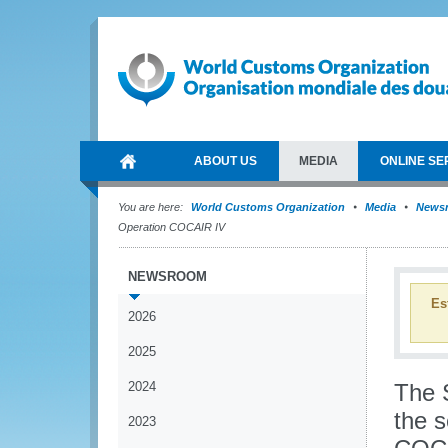
ABOUT US
MEDIA
ONLINE SE
You are here:
World Customs Organization
Media
News
Operation COCAIR IV
NEWSROOM
Es
2026
2025
2024
The 
the s
2023