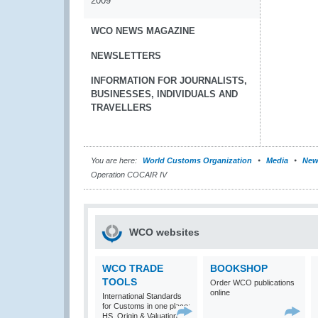
2009
WCO NEWS MAGAZINE
NEWSLETTERS
INFORMATION FOR JOURNALISTS,
BUSINESSES, INDIVIDUALS AND
TRAVELLERS
You are here:
World Customs Organization
Media
New
Operation COCAIR IV
WCO websites
WCO TRADE
BOOKSHOP
TOOLS
Order WCO publications
online
International Standards
for Customs in one place:
HS, Origin & Valuation