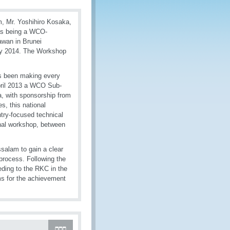
m, Mr. Yoshihiro Kosaka,
 as being a WCO-
awan in Brunei
ry 2014. The Workshop
as been making every
April 2013 a WCO Sub-
, with sponsorship from
s, this national
ntry-focused technical
onal workshop, between
salam to gain a clear
 process. Following the
eding to the RKC in the
ms for the achievement