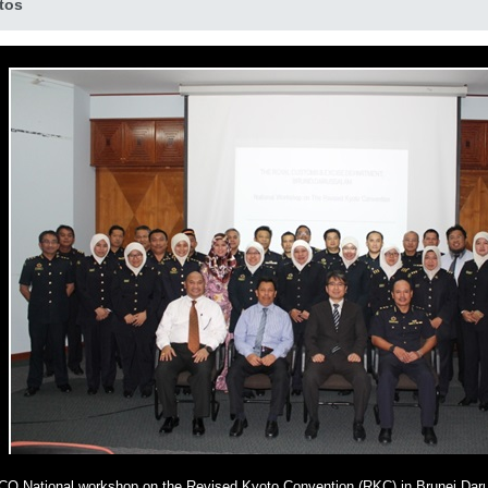
tos
O National workshop on the Revised Kyoto Convention (RKC) in Brunei Dar