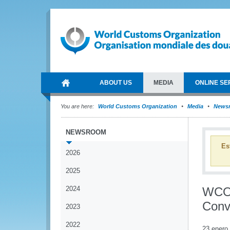
ABOUT US
MEDIA
ONLINE SE
You are here:
World Customs Organization
Media
News
NEWSROOM
Es
2026
2025
2024
WCO 
Conv
2023
2022
23 enero