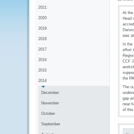
2021
At the
2020
Head o
accred
2019
Darus
was at
2018
In the
2017
effort
Region
2016
CCF Ja
worksh
2015
suppor
the RK
2014
The ou
December
unders
gap an
November
near f
of this
October
September