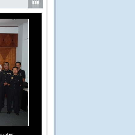
ussalam