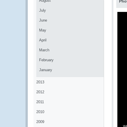
August
Pho
July
June
May
April
March
February
January
2013
2012
2011
2010
2009
WC