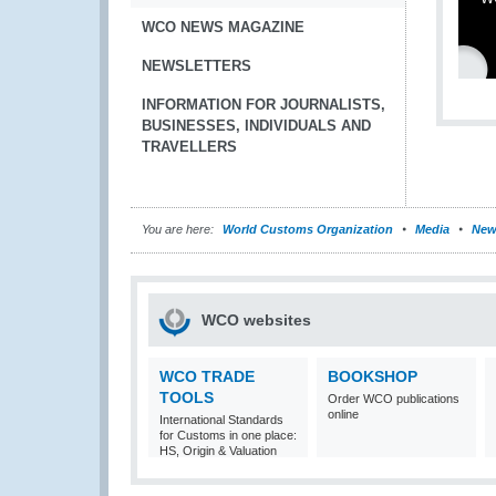
WCO NEWS MAGAZINE
NEWSLETTERS
INFORMATION FOR JOURNALISTS,
BUSINESSES, INDIVIDUALS AND
TRAVELLERS
You are here:
World Customs Organization
Media
New
WCO websites
WCO TRADE
BOOKSHOP
TOOLS
Order WCO publications
online
International Standards
for Customs in one place:
HS, Origin & Valuation