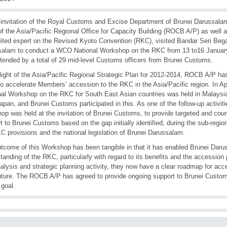
 invitation of the Royal Customs and Excise Department of Brunei Darussala
f the Asia/Pacific Regional Office for Capacity Building (ROCB A/P) as well
ited expert on the Revised Kyoto Convention (RKC), visited Bandar Seri Beg
salam to conduct a WCO National Workshop on the RKC from 13 to16 Janua
tended by a total of 29 mid-level Customs officers from Brunei Customs.
 light of the Asia/Pacific Regional Strategic Plan for 2012-2014, ROCB A/P h
 to accelerate Members’ accession to the RKC in the Asia/Pacific region. In 
al Workshop on the RKC for South East Asian countries was held in Malaysia
pan, and Brunei Customs participated in this. As one of the follow-up activitie
op was held at the invitation of Brunei Customs, to provide targeted and cou
t to Brunei Customs based on the gap initially identified, during the sub-regi
C provisions and the national legislation of Brunei Darussalam.
tcome of this Workshop has been tangible in that it has enabled Brunei Darus
tanding of the RKC, particularly with regard to its benefits and the accession
alysis and strategic planning activity, they now have a clear roadmap for acc
uture. The ROCB A/P has agreed to provide ongoing support to Brunei Custo
 goal.