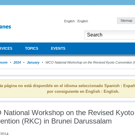
Sitemap
English : English
RVICES
TOPICS
EVENTS
room
2014
January
WCO National Workshop on the Revised Kyoto Convention (
ta página no está disponible en el idioma seleccionado Spanish : Espa
por consiguiente en English : English.
National Workshop on the Revised Kyoto
ention (RKC) in Brunei Darussalam
 2014