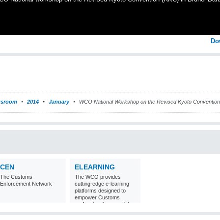
Do
sroom
2014
January
WCO National Workshop on the Revised Kyoto Convention
CEN
ELEARNING
The Customs
The WCO provides
Enforcement Network
cutting-edge e-learning
platforms designed to
empower Customs
professionals around the
world with
comprehensive