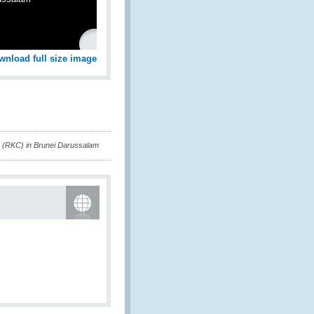
wnload full size image
 (RKC) in Brunei Darussalam