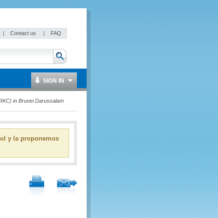
|
Contact us
|
FAQ
SIGN IN
RKC) in Brunei Darussalam
ñol y la proponemos