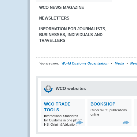
WCO NEWS MAGAZINE
NEWSLETTERS
INFORMATION FOR JOURNALISTS,
BUSINESSES, INDIVIDUALS AND
TRAVELLERS
You are here:
World Customs Organization
Media
New
WCO websites
WCO TRADE
BOOKSHOP
TOOLS
Order WCO publications
online
International Standards
for Customs in one place:
HS, Origin & Valuation