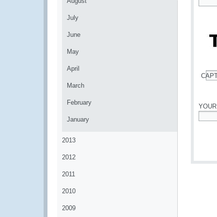
August
*
July
June
May
April
CAP
*
March
February
YOUR
January
*
2013
2012
2011
2010
2009