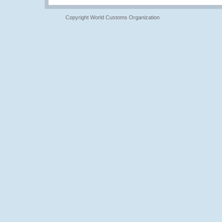
Copyright World Customs Organization