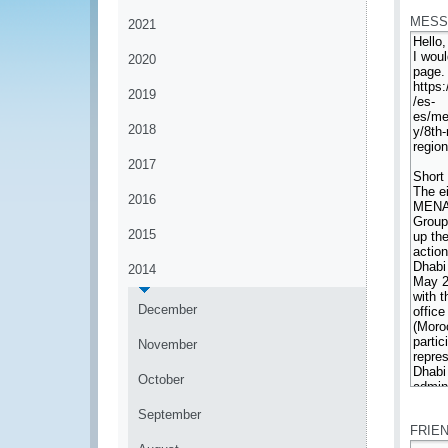
MESS
2021
2020
2019
2018
2017
2016
2015
2014
December
November
October
*
September
FRIE