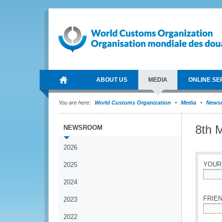
ABOUT US
MEDIA
ONLINE SE
You are here:
World Customs Organization
Media
News
8th 
NEWSROOM
2026
YOUR
2025
2024
*
FRIEN
2023
2022
*