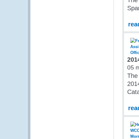
The
Span
rea
201
05 
The
2014
Cata
rea