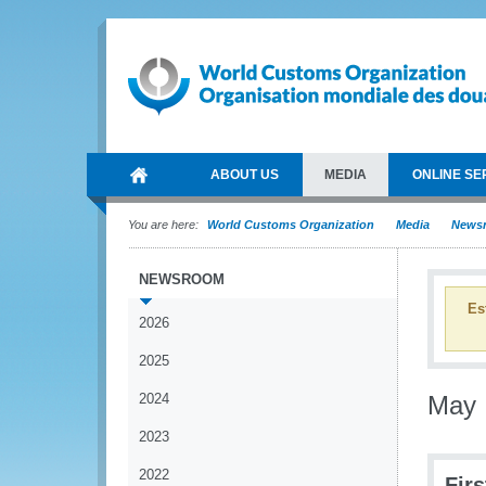
ABOUT US
MEDIA
ONLINE SE
You are here:
World Customs Organization
Media
News
NEWSROOM
Es
2026
2025
2024
May
2023
2022
Fir