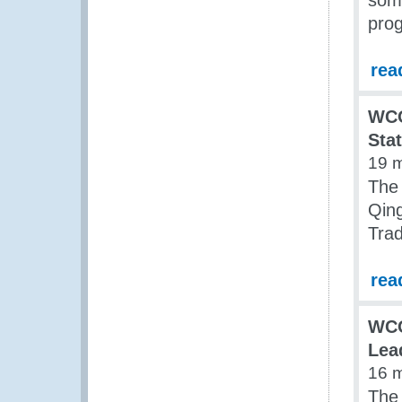
some
prog
rea
WCO
Sta
19 
The
Qing
Tra
rea
WCO
Lea
16 
The