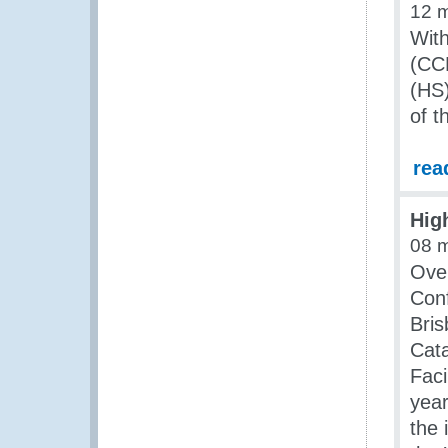
12 
Wit
(CC
(HS)
of t
rea
Hig
08 
Over
Conf
Bris
Cata
Faci
year
the 