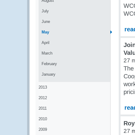
August
WCO
July
WCO
June
rea
May
April
Joi
Val
March
27 
February
The
January
Coop
work
2013
pric
2012
rea
2011
2010
Roy
2009
27 