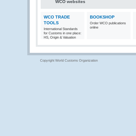
WCO websites
WCO TRADE
BOOKSHOP
TOOLS
Order WCO publications
online
International Standards
for Customs in one place:
HS, Origin & Valuation
Copyright World Customs Organization