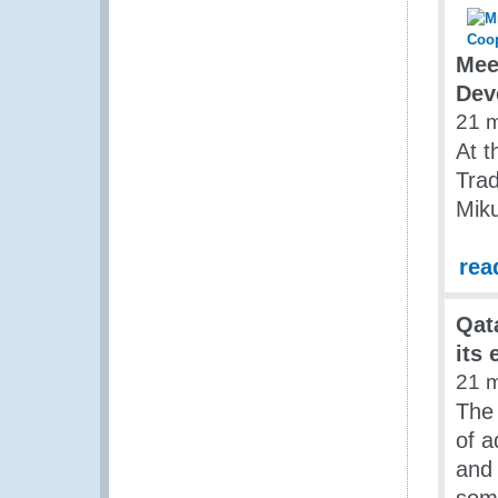
Mee
Dev
21 
At t
Tra
Miku
rea
Qat
its 
21 
The
of a
and 