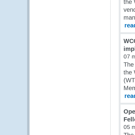
the
vend
man
rea
WCO
imp
07 
The
the
(WT
Memb
rea
Ope
Fel
05 