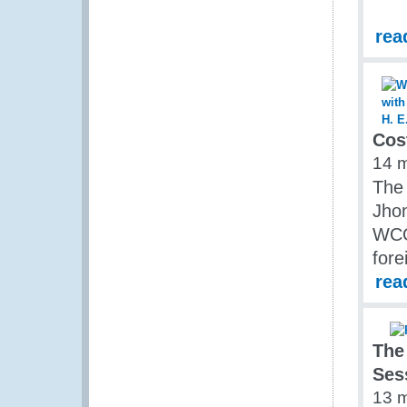
rea
Cos
14 
The 
Jho
WCO 
fore
rea
The
Ses
13 