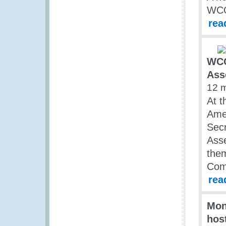
WC
rea
WCO
Ass
12 
At t
Amer
Secr
Asse
them
Comm
rea
Mon
hos