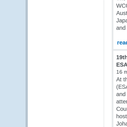
WCO
Aust
Japa
and 
rea
19t
ESA
16 
At t
(ES
and 
atte
Cou
host
Joh