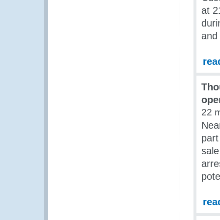
at 2
duri
and 
rea
Tho
ope
22 
Near
part
sale
arre
pote
rea