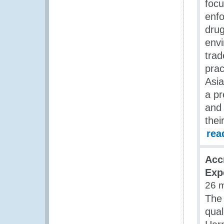
foc
enfo
drug
envi
trad
pra
Asia
a pr
and 
thei
rea
Acc
Exp
26 
The 
qual