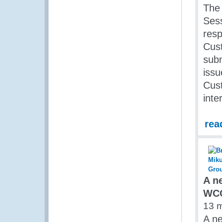
The 
Sess
resp
Cust
sub
issu
Cust
inte
rea
A n
WC
13 
A ne