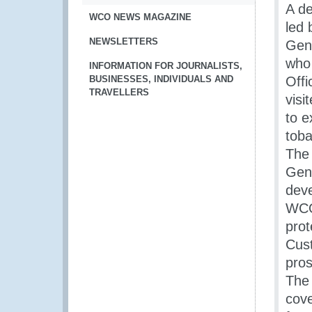
A de
WCO NEWS MAGAZINE
led 
NEWSLETTERS
Gene
who
INFORMATION FOR JOURNALISTS,
BUSINESSES, INDIVIDUALS AND
Offi
TRAVELLERS
visi
to e
toba
The
Gene
deve
WCO’
prot
Cust
pros
The 
cove