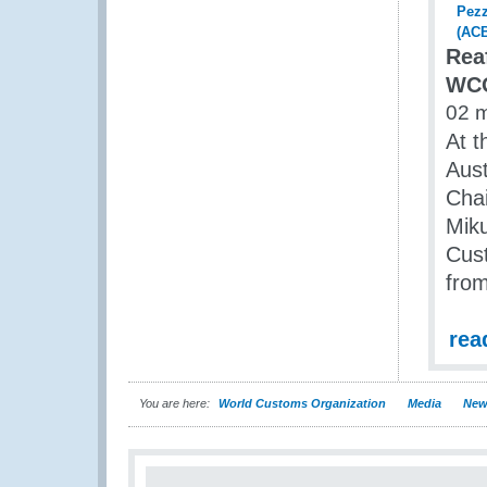
Rea
WCO
02 
At t
Aust
Chai
Miku
Cust
from
rea
You are here:
World Customs Organization
Media
New