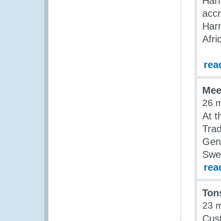
Har
accr
Har
Afri
rea
Mee
26 
At t
Tra
Gene
Swe
rea
Ton
23 
Cust