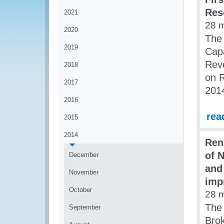
Res
2021
28 
2020
The
2019
Capa
Rev
2018
on 
2017
201
2016
rea
2015
2014
Ren
of 
December
and
November
imp
October
28 
The 
September
Brok