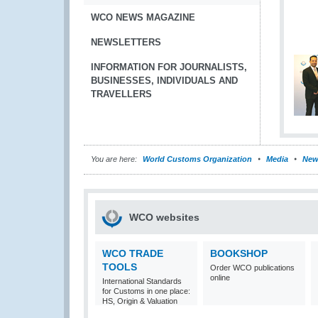
WCO NEWS MAGAZINE
NEWSLETTERS
INFORMATION FOR JOURNALISTS,
BUSINESSES, INDIVIDUALS AND
TRAVELLERS
You are here:
World Customs Organization
Media
New
WCO websites
WCO TRADE
BOOKSHOP
TOOLS
Order WCO publications
online
International Standards
for Customs in one place:
HS, Origin & Valuation