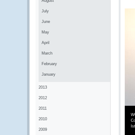
August
July
June
May
April
March
February
January
2013
2012
2011
WC
2010
Co
Is
2009