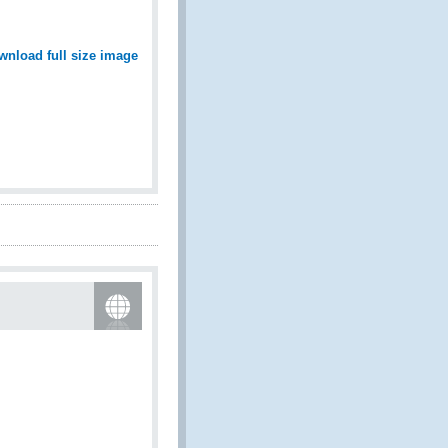
wnload full size image