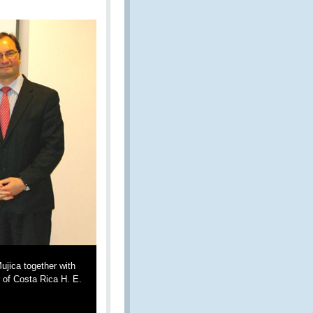
jica together with
 of Costa Rica H. E.