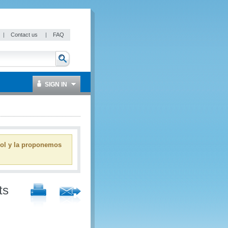
|
Contact us
|
FAQ
SIGN IN
ñol y la proponemos
ts