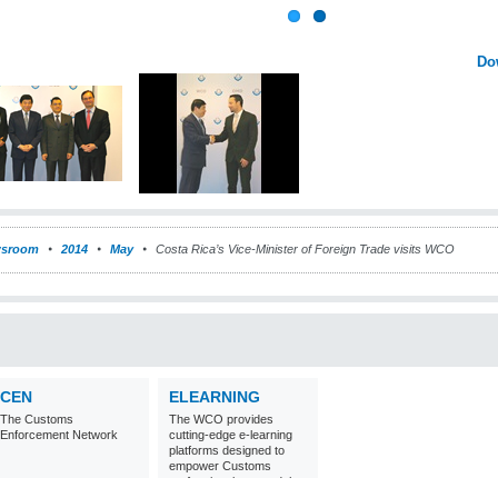
Do
sroom
2014
May
Costa Rica’s Vice-Minister of Foreign Trade visits WCO
CEN
ELEARNING
The Customs
The WCO provides
Enforcement Network
cutting-edge e-learning
platforms designed to
empower Customs
professionals around the
world with