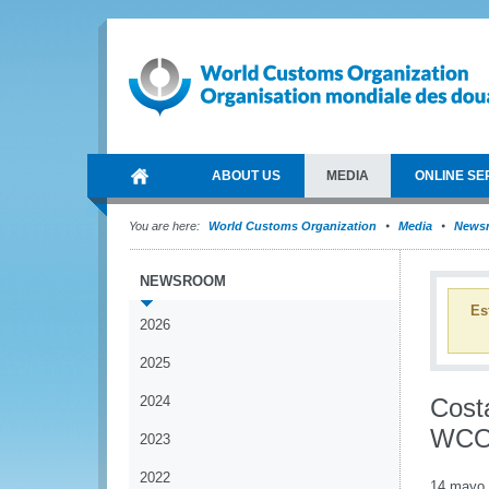
ABOUT US
MEDIA
ONLINE SE
You are here:
World Customs Organization
Media
News
NEWSROOM
Es
2026
2025
2024
Costa
WC
2023
2022
14 mayo