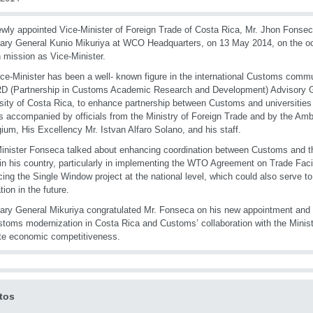
wly appointed Vice-Minister of Foreign Trade of Costa Rica, Mr. Jhon Fons
ary General Kunio Mikuriya at WCO Headquarters, on 13 May 2014, on the occ
n mission as Vice-Minister.
ce-Minister has been a well- known figure in the international Customs comm
 (Partnership in Customs Academic Research and Development) Advisory Gr
sity of Costa Rica, to enhance partnership between Customs and universities 
 accompanied by officials from the Ministry of Foreign Trade and by the Am
gium, His Excellency Mr. Istvan Alfaro Solano, and his staff.
inister Fonseca talked about enhancing coordination between Customs and th
in his country, particularly in implementing the WTO Agreement on Trade Facil
ing the Single Window project at the national level, which could also serve to
tion in the future.
ary General Mikuriya congratulated Mr. Fonseca on his new appointment and of
stoms modernization in Costa Rica and Customs’ collaboration with the Minist
te economic competitiveness.
tos