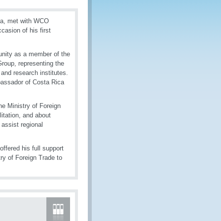
eca, met with WCO
asion of his first
unity as a member of the
oup, representing the
and research institutes.
bassador of Costa Rica
e Ministry of Foreign
itation, and about
 assist regional
fered his full support
ry of Foreign Trade to