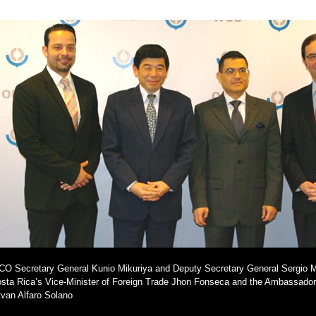
O Secretary General Kunio Mikuriya and Deputy Secretary General Sergio Mu
sta Rica’s Vice-Minister of Foreign Trade Jhon Fonseca and the Ambassador
tvan Alfaro Solano