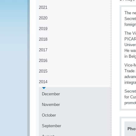
2021
The ne
2020
Secret
foreig
2019
The Vi
PICARD
2018
Univer
2017
He was
in Bel
2016
Vice-M
Trade 
2015
advanc
2014
integra
Secret
December
for Cu
promo
November
October
September
Pho