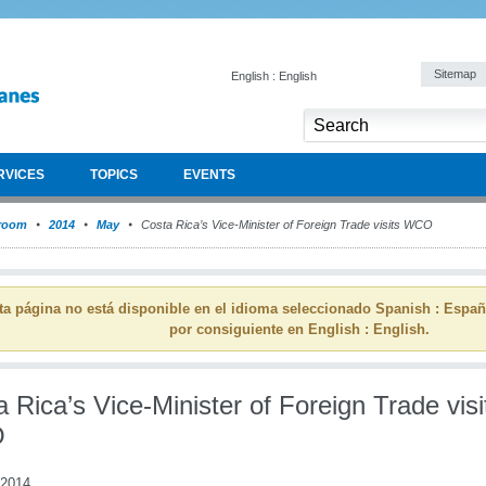
Sitemap
English : English
RVICES
TOPICS
EVENTS
room
2014
May
Costa Rica’s Vice-Minister of Foreign Trade visits WCO
ta página no está disponible en el idioma seleccionado Spanish : Espa
por consiguiente en English : English.
 Rica’s Vice-Minister of Foreign Trade visi
O
 2014