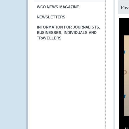
WCO NEWS MAGAZINE
Pho
NEWSLETTERS
INFORMATION FOR JOURNALISTS,
BUSINESSES, INDIVIDUALS AND
TRAVELLERS