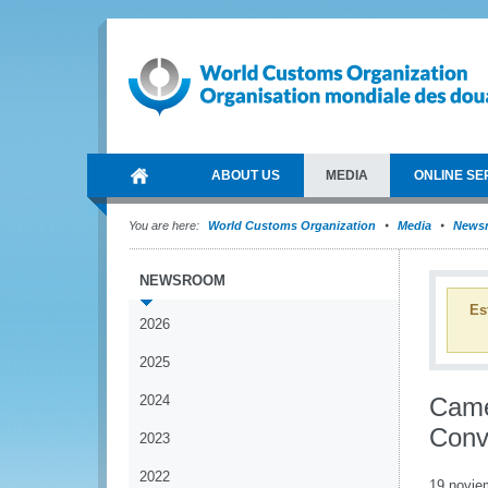
ABOUT US
MEDIA
ONLINE SE
You are here:
World Customs Organization
Media
News
NEWSROOM
Es
2026
2025
2024
Came
Conv
2023
2022
19 novie