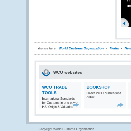
Hi
an
You are here:
World Customs Organization
Media
New
WCO websites
WCO TRADE
BOOKSHOP
TOOLS
Order WCO publications
online
International Standards
for Customs in one place:
HS, Origin & Valuation
Copyright World Customs Organization