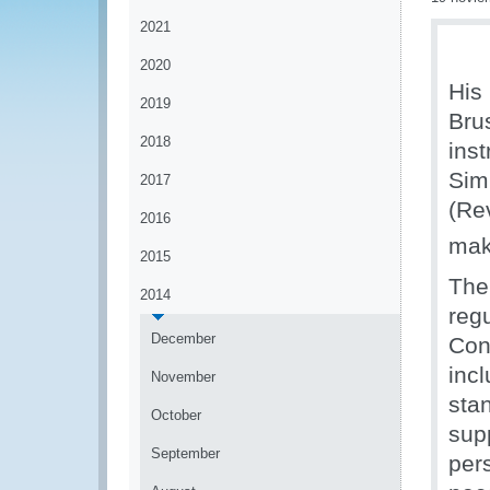
2021
2020
His
2019
Bru
2018
ins
Sim
2017
(Re
2016
mak
2015
The
2014
regu
December
Con
inc
November
sta
October
sup
September
per