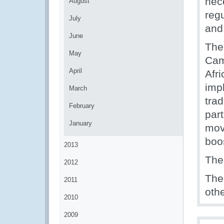
nec
August
reg
July
and
June
The
May
Cam
April
Afri
imp
March
trad
February
part
January
mov
boos
2013
The
2012
The
2011
oth
2010
2009