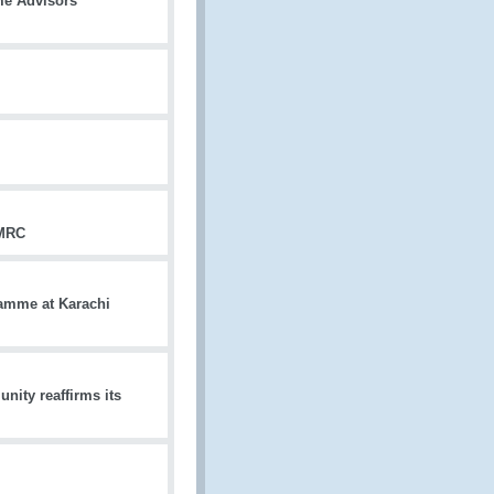
me Advisors
HMRC
amme at Karachi
ity reaffirms its