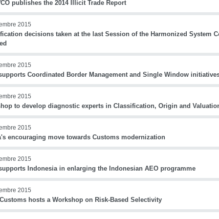
O publishes the 2014 Illicit Trade Report
iembre 2015
ification decisions taken at the last Session of the Harmonized System
sed
iembre 2015
upports Coordinated Border Management and Single Window initiatives
iembre 2015
op to develop diagnostic experts in Classification, Origin and Valuati
iembre 2015
's encouraging move towards Customs modernization
iembre 2015
upports Indonesia in enlarging the Indonesian AEO programme
iembre 2015
 Customs hosts a Workshop on Risk-Based Selectivity