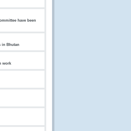
 Committee have been
 in Bhutan
on work