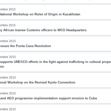
iembre 2015
ational Workshop on Rules of Origin in Kazakhstan
iembre 2015
 by African trainee Customs officers to WCO Headquarters
iembre 2015
ssues the Punta Cana Resolution
iembre 2015
pports UNESCO efforts in the fight against trafficking in cultural prope
non
iembre 2015
ional Workshop on the Revised Kyoto Convention
iembre 2015
and AEO programme implementation support mission to Cuba
iembre 2015