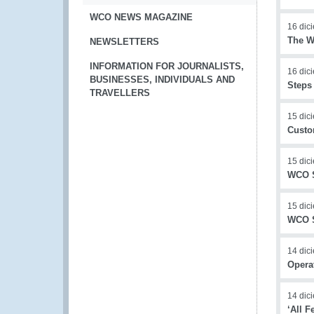
WCO NEWS MAGAZINE
16 dic
The W
NEWSLETTERS
INFORMATION FOR JOURNALISTS,
16 dic
BUSINESSES, INDIVIDUALS AND
Steps
TRAVELLERS
15 dic
Custo
15 dic
WCO S
15 dic
WCO S
14 dic
Operat
14 dic
‘All 