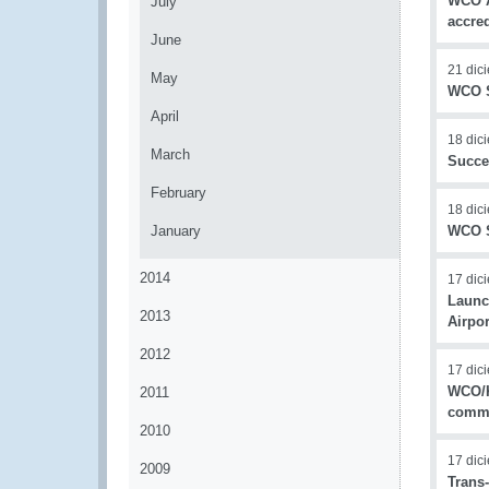
WCO A
July
accred
June
21 dic
May
WCO S
April
18 dic
March
Succe
February
18 dic
January
WCO S
2014
17 dic
Launc
2013
Airpor
2012
17 dic
WCO/K
2011
commi
2010
17 dic
2009
Trans-