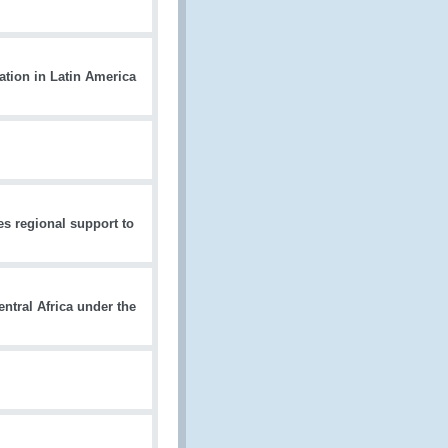
ation in Latin America
 regional support to
tral Africa under the