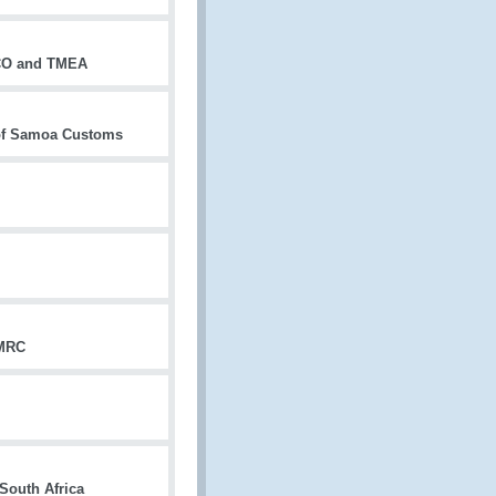
WCO and TMEA
 of Samoa Customs
HMRC
South Africa