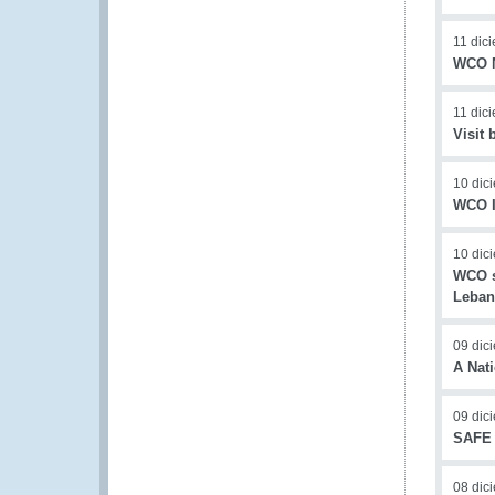
11 dic
WCO N
11 dic
Visit
10 dic
WCO I
10 dic
WCO su
Leba
09 dic
A Nat
09 dic
SAFE 
08 dic