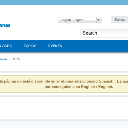
Sitemap
English : English
RVICES
TOPICS
EVENTS
room
2015
ta página no está disponible en el idioma seleccionado Spanish : Espa
por consiguiente en English : English.