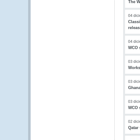
The WC
04 dic
Class
relea
04 dic
WCO s
03 dic
Worksh
03 dic
Ghana
03 dic
WCO s
02 dic
Qatar