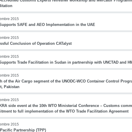
ccredited Customs Experts refresher workshop and Mercator Program
itation
iembre 2015
upports SAFE and AEO Implementation in the UAE
iembre 2015
ssful Conclusion of Operation CATalyst
iembre 2015
upports Trade Facilitation in Sudan in partnership with UNCTAD and 
iembre 2015
h of the Air Cargo segment of the UNODC-WCO Container Control Progr
t, Pakistan
iembre 2015
RA side event at the 10th WTO Ministerial Conference – Customs commun
tment to full implementation of the WTO Trade Facilitation Agreement
iembre 2015
Pacific Partnership (TPP)