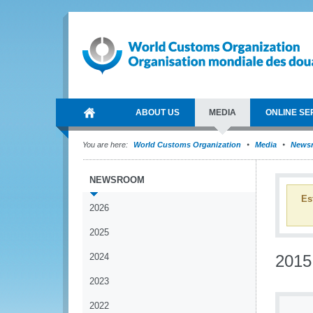
ABOUT US
MEDIA
ONLINE SE
You are here:
World Customs Organization
Media
News
NEWSROOM
Es
2026
2025
2024
2015
2023
2022