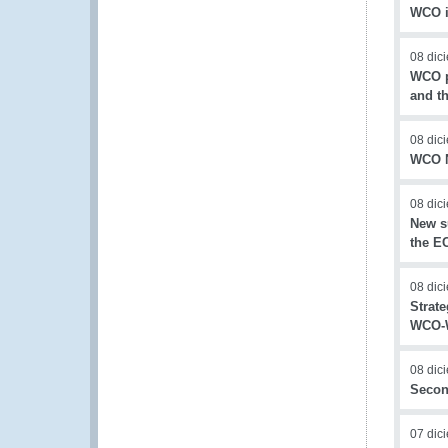
WCO i
08 dic
WCO pa
and t
08 dic
WCO N
08 dic
New s
the E
08 dic
Strat
WCO-W
08 dic
Secon
07 dic