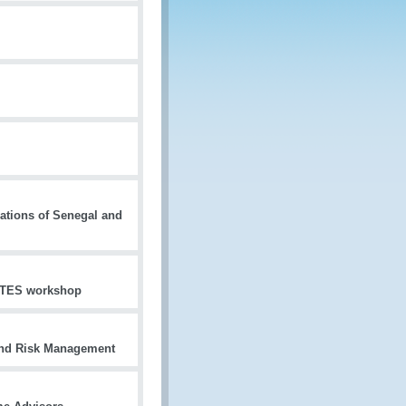
ations of Senegal and
CITES workshop
and Risk Management