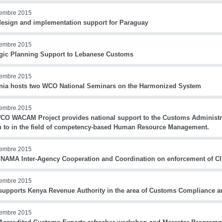
iembre 2015
esign and implementation support for Paraguay
iembre 2015
egic Planning Support to Lebanese Customs
iembre 2015
nia hosts two WCO National Seminars on the Harmonized System
iembre 2015
CO WACAM Project provides national support to the Customs Administr
 to in the field of competency-based Human Resource Management.
iembre 2015
NAMA Inter-Agency Cooperation and Coordination on enforcement of 
iembre 2015
upports Kenya Revenue Authority in the area of Customs Compliance 
iembre 2015