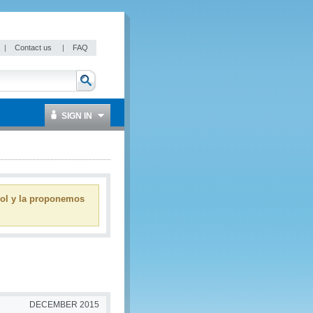
|
Contact us
|
FAQ
SIGN IN
ñol y la proponemos
DECEMBER 2015