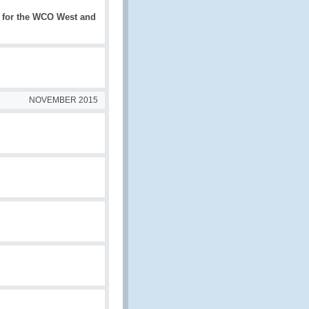
 for the WCO West and
NOVEMBER 2015