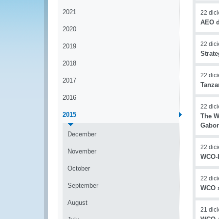
2021
22 dic
AEO d
2020
22 dic
2019
Strat
2018
22 dic
2017
Tanza
2016
22 dic
2015
The W
Gabon
December
22 dic
November
WCO-I
October
22 dic
September
WCO s
August
21 dic