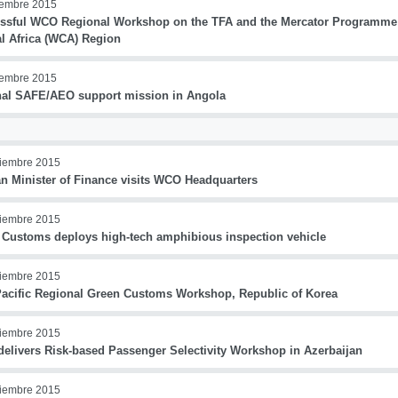
iembre 2015
ssful WCO Regional Workshop on the TFA and the Mercator Programme
al Africa (WCA) Region
iembre 2015
nal SAFE/AEO support mission in Angola
iembre 2015
an Minister of Finance visits WCO Headquarters
iembre 2015
 Customs deploys high-tech amphibious inspection vehicle
iembre 2015
Pacific Regional Green Customs Workshop, Republic of Korea
iembre 2015
elivers Risk-based Passenger Selectivity Workshop in Azerbaijan
iembre 2015