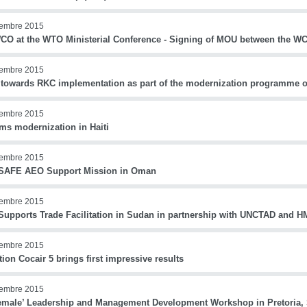
iembre 2015
CO at the WTO Ministerial Conference - Signing of MOU between the 
iembre 2015
 towards RKC implementation as part of the modernization programme
iembre 2015
ms modernization in Haiti
iembre 2015
AFE AEO Support Mission in Oman
iembre 2015
upports Trade Facilitation in Sudan in partnership with UNCTAD and 
iembre 2015
ion Cocair 5 brings first impressive results
iembre 2015
Female’ Leadership and Management Development Workshop in Pretoria, 