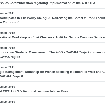
ssues Communication regarding implementation of the WTO TFA
iembre 2015
rticipates in IDB Policy Dialogue "Narrowing the Borders: Trade Facilit
he Caribbean"
iembre 2015
ational Workshop on Post Clearance Audit for Samoa Customs Service
iembre 2015
upport on Strategic Management: The WCO – WACAM Project commences
COWAS region
iembre 2015
egic Management Workshop for French-speaking Members of West and Cen
ACAM Project!
iembre 2015
d WCO COPES Regional Seminar held in Baku
iembre 2015