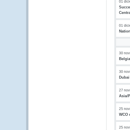
01 dic
Succe
Centr
01 dic
Natio
30 nov
Belgi
30 nov
Dubai
27 nov
Asia/
25 nov
WCO d
25 nov