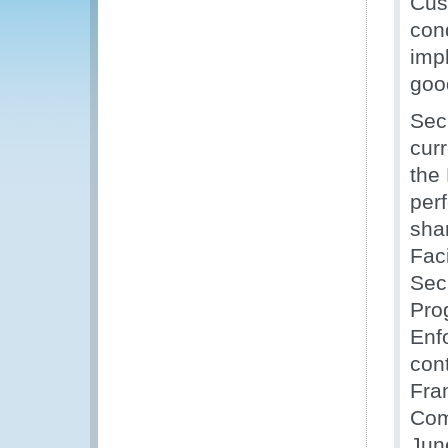
Cus
con
impl
goo
Sec
cur
the
per
shar
Fac
Sec
Pro
Enf
cont
Fra
Com
Jun