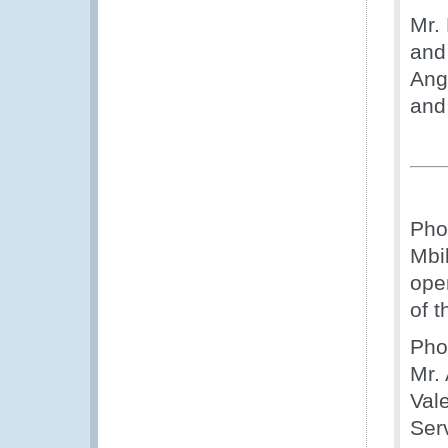
Mr.
and
Ango
and
Pho
Mbil
ope
of 
Pho
Mr.
Val
Ser