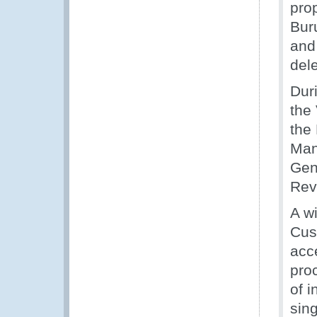
pro
Bur
and 
del
Duri
the
the
Manu
Gen
Rev
A w
Cust
acc
pro
of 
sin