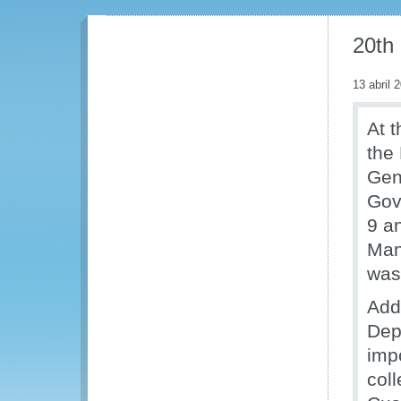
20th
13 abril 
At t
the
Gen
Gov
9 a
Man
was
Addr
Dep
impo
col