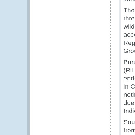
The
thr
wild
acc
Reg
Grou
Buru
(RI
end
in 
not
due
Indi
Sou
fro