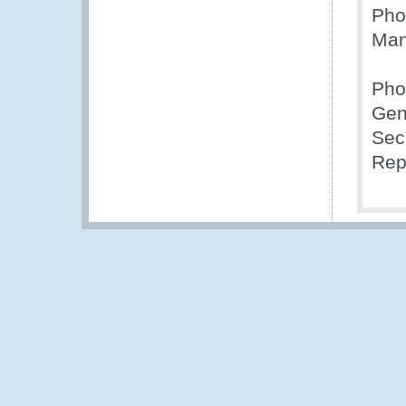
Pho
Man
Phot
Gen
Sec
Rep