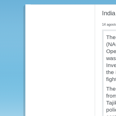
India
14 agost
The
(NA
Ope
was
Inv
the
figh
The
fro
Taji
poli