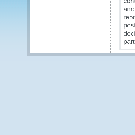
con
amo
repo
pos
dec
part