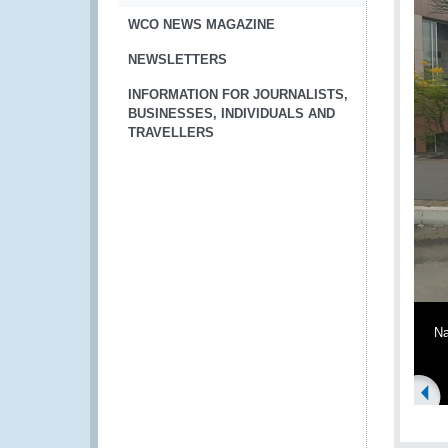
WCO NEWS MAGAZINE
NEWSLETTERS
INFORMATION FOR JOURNALISTS,
BUSINESSES, INDIVIDUALS AND
TRAVELLERS
Na