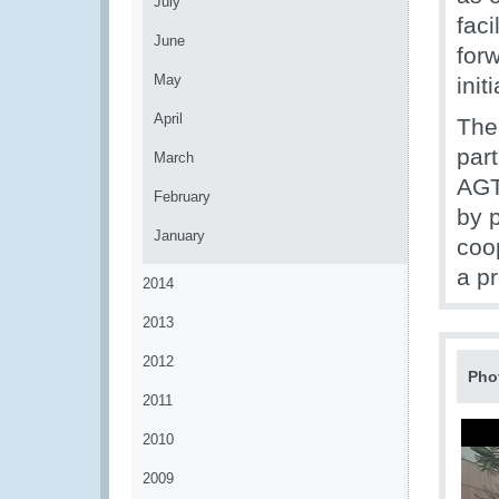
July
faci
June
for
May
init
April
The 
par
March
AGT
February
by p
January
coo
a p
2014
2013
2012
Pho
2011
2010
2009