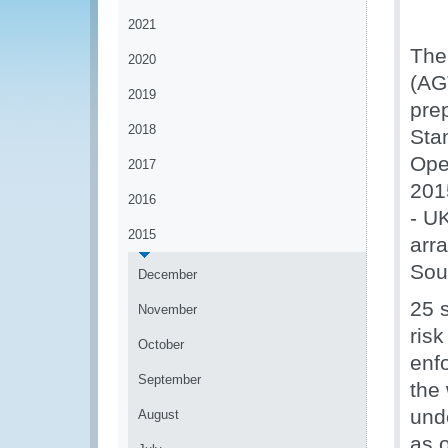
2021
The
2020
(AG
2019
pre
2018
Sta
Ope
2017
201
2016
- U
2015
arr
Sou
December
25 s
November
risk
October
enf
September
the
und
August
as o