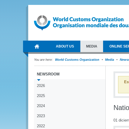
ABOUT US
MEDIA
ONLINE SE
You are here:
World Customs Organization
Media
News
NEWSROOM
Es
2026
2025
2024
Nati
2023
01 dicie
2022