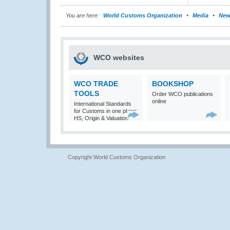
You are here:
World Customs Organization
Media
New
WCO websites
WCO TRADE
BOOKSHOP
TOOLS
Order WCO publications
online
International Standards
for Customs in one place:
HS, Origin & Valuation
Copyright World Customs Organization