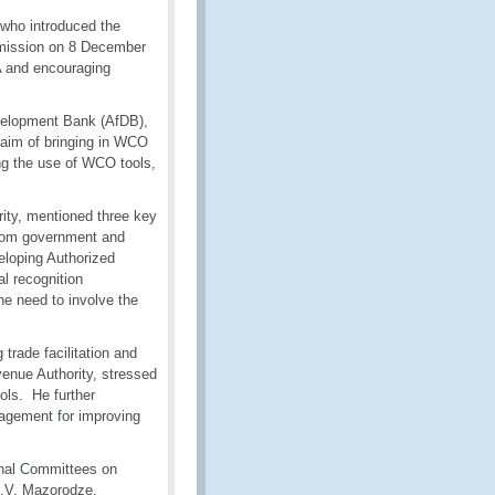
who introduced the
mission on 8 December
A and encouraging
velopment Bank (AfDB),
 aim of bringing in WCO
ng the use of WCO tools,
ty, mentioned three key
 from government and
eloping Authorized
l recognition
he need to involve the
trade facilitation and
enue Authority, stressed
ols. He further
agement for improving
onal Committees on
 I.V. Mazorodze,