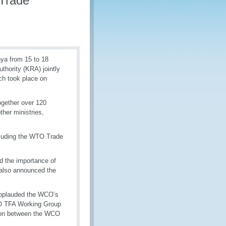
 Trade
nya from 15 to 18
hority (KRA) jointly
ch took place on
gether over 120
her ministries,
ncluding the WTO Trade
d the importance of
also announced the
 applauded the WCO’s
WCO TFA Working Group
ion between the WCO