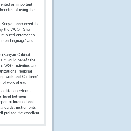
ented an important
benefits of using the
of Kenya, announced the
d by the WCO. She
ium-sized enterprises
ommon language’ and
r (Kenyan Cabinet
 it would benefit the
e WG’s activities and
anizations, regional
oing work and Customs’
ot of work ahead.
facilitation reforms
al level between
ort at international
standards, instruments
l praised the excellent