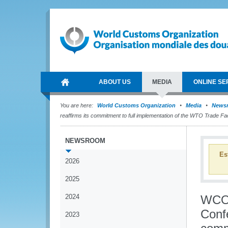
ABOUT US
MEDIA
ONLINE SE
You are here:
World Customs Organization
Media
News
reaffirms its commitment to full implementation of the WTO Trade Fac
NEWSROOM
Es
2026
2025
2024
WCO/
Conf
2023