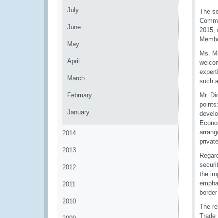
July
The se
Commu
June
2015, 
Member
May
Ms. Mo
April
welcom
expert
March
such a
February
Mr. D
points
January
develo
Econom
arrang
2014
privat
2013
Regard
securi
2012
the im
emphas
2011
borde
2010
The re
Trade 