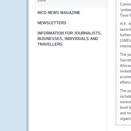
2009
Commis
‘umbre
WCO NEWS MAGAZINE
Time R
NEWSLETTERS
H.E. M
launch
INFORMATION FOR JOURNALISTS,
furthe
BUSINESSES, INDIVIDUALS AND
(SMEs)
TRAVELLERS
intern
The pa
Secret
Africa
invite
econom
effort
The pa
includ
minist
level 
and to
organi