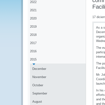
comm
2022
Facil
2021
17 dicie
2020
2019
As a s
Decemb
2018
organi
Wedne
2017
The ev
2016
partic
intern
2015
The pa
Facili
December
Mr. Jo
November
Coordi
launch
October
In his
September
effort
and t
August
and th