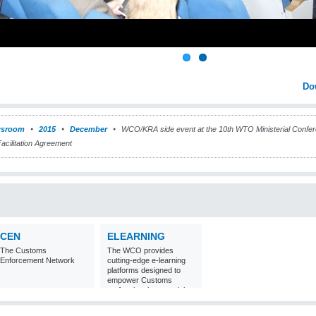
Do
sroom
2015
December
WCO/KRA side event at the 10th WTO Ministerial Conf
Facilitation Agreement
CEN
ELEARNING
The Customs
The WCO provides
Enforcement Network
cutting-edge e-learning
platforms designed to
empower Customs
professionals around the
world with
comprehensive