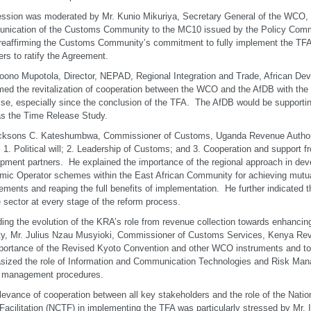
ssion was moderated by Mr. Kunio Mikuriya, Secretary General of the WCO, 
nication of the Customs Community to the MC10 issued by the Policy Com
reaffirming the Customs Community’s commitment to fully implement the TF
s to ratify the Agreement.
ono Mupotola, Director, NEPAD, Regional Integration and Trade, African De
ed the revitalization of cooperation between the WCO and the AfDB with the
ise, especially since the conclusion of the TFA. The AfDB would be supporti
s the Time Release Study.
icksons C. Kateshumbwa, Commissioner of Customs, Uganda Revenue Authori
: 1. Political will; 2. Leadership of Customs; and 3. Cooperation and support
pment partners. He explained the importance of the regional approach in dev
ic Operator schemes within the East African Community for achieving mutua
ements and reaping the full benefits of implementation. He further indicated t
e sector at every stage of the reform process.
ing the evolution of the KRA’s role from revenue collection towards enhancing 
ty, Mr. Julius Nzau Musyioki, Commissioner of Customs Services, Kenya Rev
portance of the Revised Kyoto Convention and other WCO instruments and to
ized the role of Information and Communication Technologies and Risk Man
r management procedures.
levance of cooperation between all key stakeholders and the role of the Nati
Facilitation (NCTF) in implementing the TFA was particularly stressed by Mr.