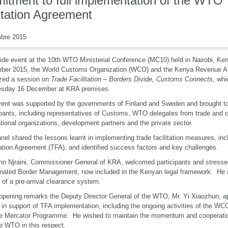
itment to full implementation of the WTO
itation Agreement
mbre 2015
ide event at the 10th WTO Ministerial Conference (MC10) held in Nairobi, Ke
er 2015, the World Customs Organization (WCO) and the Kenya Revenue Aut
zed a session on
Trade Facilitation – Borders Divide, Customs Connects
, whi
sday 16 December at KRA premises.
ent was supported by the governments of Finland and Sweden and brought to
ipants, including representatives of Customs, WTO delegates from trade and ot
ational organizations, development partners and the private sector.
nel shared the lessons learnt in implementing trade facilitation measures, i
tation Agreement (TFA), and identified success factors and key challenges.
hn Njraini, Commissioner General of KRA, welcomed participants and stresse
nated Border Management, now included in the Kenyan legal framework. He 
 of a pre-arrival clearance system.
 opening remarks the Deputy Director General of the WTO, Mr. Yi Xiaozhun,
s in support of TFA implementation, including the ongoing activities of the 
he Mercator Programme. He wished to maintain the momentum and cooperat
e WTO in this respect.