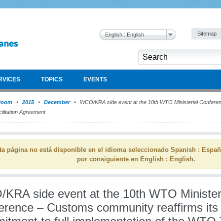
Sitemap
English : English
RVICES
TOPICS
EVENTS
room
2015
December
WCO/KRA side event at the 10th WTO Ministerial Confer
ilitation Agreement
ta página no está disponible en el idioma seleccionado Spanish : Espa
por consiguiente en English : English.
KRA side event at the 10th WTO Minister
erence – Customs community reaffirms its