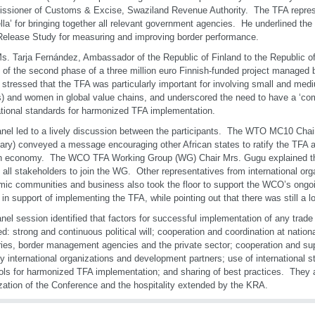
sioner of Customs & Excise, Swaziland Revenue Authority. The TFA repres
lla’ for bringing together all relevant government agencies. He underlined the 
elease Study for measuring and improving border performance.
s. Tarja Fernández, Ambassador of the Republic of Finland to the Republic 
 of the second phase of a three million euro Finnish-funded project manage
r stressed that the TFA was particularly important for involving small and med
 and women in global value chains, and underscored the need to have a ‘c
ational standards for harmonized TFA implementation.
nel led to a lively discussion between the participants. The WTO MC10 Chai
ary) conveyed a message encouraging other African states to ratify the TFA as
n economy. The WCO TFA Working Group (WG) Chair Mrs. Gugu explained th
d all stakeholders to join the WG. Other representatives from international org
ic communities and business also took the floor to support the WCO’s ong
s in support of implementing the TFA, while pointing out that there was still a l
nel session identified that factors for successful implementation of any trade 
ed: strong and continuous political will; cooperation and coordination at nation
ries, border management agencies and the private sector; cooperation and supp
by international organizations and development partners; use of international 
ols for harmonized TFA implementation; and sharing of best practices. They al
zation of the Conference and the hospitality extended by the KRA.