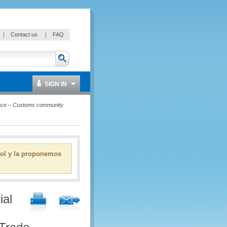
|
Contact us
|
FAQ
SIGN IN
ence – Customs community
ñol y la proponemos
ial