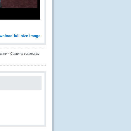
wnload full size image
erence – Customs community