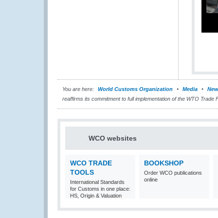
You are here:
World Customs Organization
Media
New
reaffirms its commitment to full implementation of the WTO Trade 
WCO websites
WCO TRADE
BOOKSHOP
TOOLS
Order WCO publications
online
International Standards
for Customs in one place:
HS, Origin & Valuation