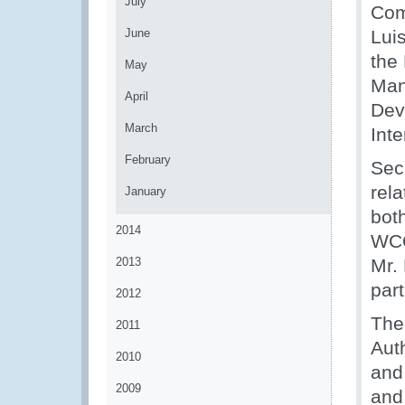
July
Com
June
Luis
the
May
Man
April
Dev
March
Int
February
Sec
rel
January
bot
2014
WCO
2013
Mr. 
par
2012
The
2011
Aut
2010
and
2009
and