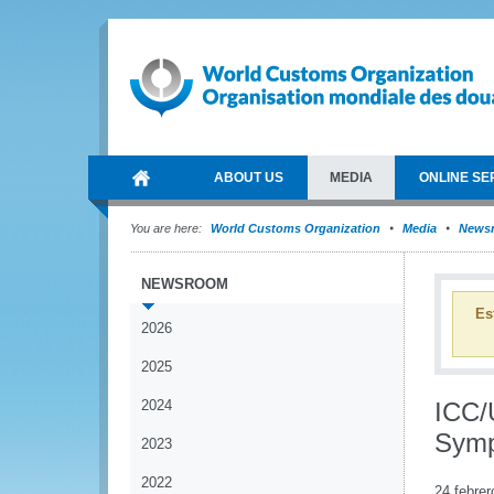
ABOUT US
MEDIA
ONLINE SE
You are here:
World Customs Organization
Media
News
NEWSROOM
Es
2026
2025
2024
ICC/
Sym
2023
2022
24 febrer