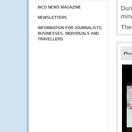
Dur
WCO NEWS MAGAZINE
min
NEWSLETTERS
The
INFORMATION FOR JOURNALISTS,
BUSINESSES, INDIVIDUALS AND
TRAVELLERS
Pho