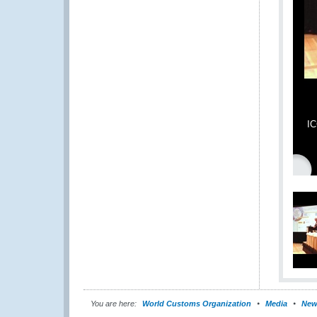
IC
You are here:
World Customs Organization
Media
New