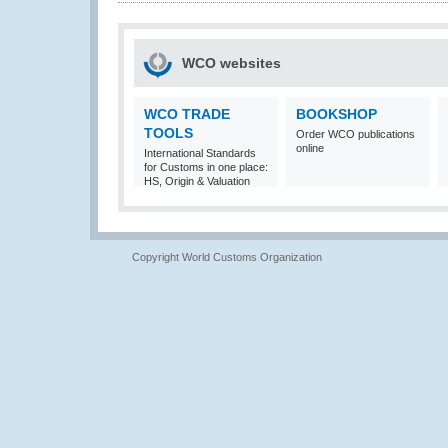
WCO websites
WCO TRADE
BOOKSHOP
TOOLS
Order WCO publications
online
International Standards
for Customs in one place:
HS, Origin & Valuation
Copyright World Customs Organization