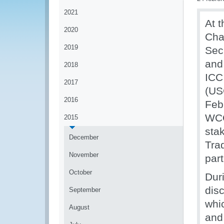
2021
At t
2020
Cha
2019
Sec
and
2018
ICC
2017
(US
2016
Feb
WCO
2015
sta
December
Trad
November
part
October
Dur
disc
September
whi
August
and