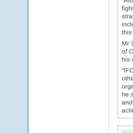
"Al
figh
str
incl
thi
Mr 
of 
his 
"IFC
othe
org
he 
and
acti