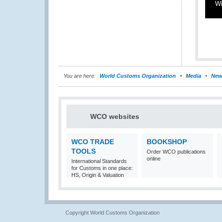
Wi
You are here:
World Customs Organization
Media
New
WCO websites
WCO TRADE
BOOKSHOP
TOOLS
Order WCO publications
online
International Standards
for Customs in one place:
HS, Origin & Valuation
Copyright World Customs Organization