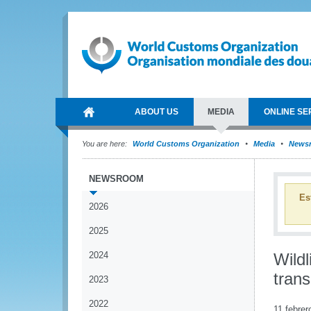
ABOUT US
MEDIA
ONLINE SE
You are here:
World Customs Organization
Media
News
NEWSROOM
Es
2026
2025
2024
Wildl
trans
2023
2022
11 febrer