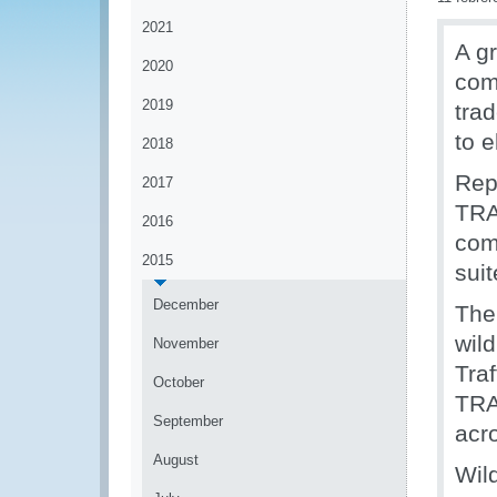
2021
A g
2020
com
2019
trad
to e
2018
Rep
2017
TRA
2016
com
2015
suit
December
The
wild
November
Tra
October
TRAP
September
acr
August
Wil