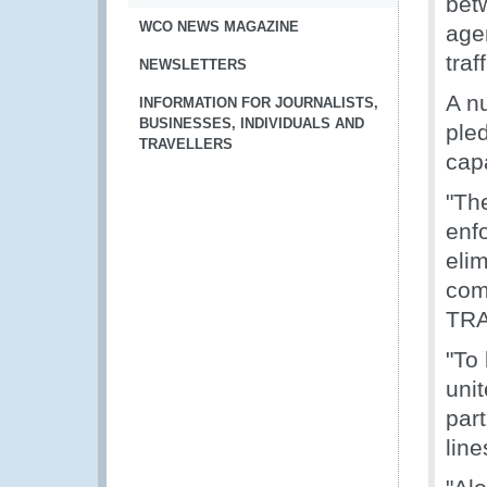
bet
WCO NEWS MAGAZINE
age
traf
NEWSLETTERS
A nu
INFORMATION FOR JOURNALISTS,
BUSINESSES, INDIVIDUALS AND
ple
TRAVELLERS
capa
"Th
enf
elim
com
TRA
"To 
unit
par
lin