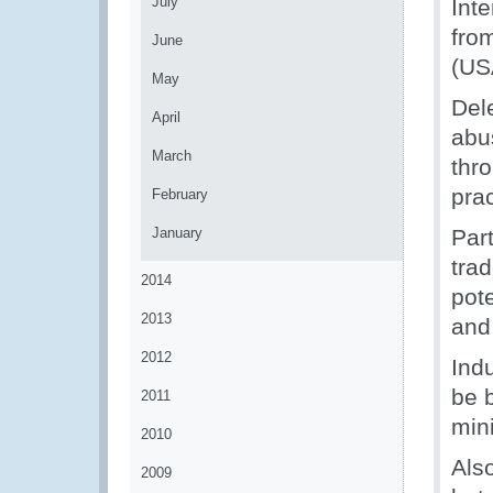
July
Inte
fro
June
(US
May
Del
April
abu
March
thr
prac
February
January
Part
tra
2014
pote
2013
and 
2012
Indu
be b
2011
mini
2010
Als
2009