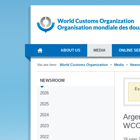
ABOUT US
MEDIA
ONLINE SE
You are here:
World Customs Organization
Media
News
NEWSROOM
Es
2026
2025
2024
Arge
WCO 
2023
2022
19 junio 