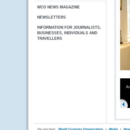
WCO NEWS MAGAZINE
NEWSLETTERS
INFORMATION FOR JOURNALISTS,
BUSINESSES, INDIVIDUALS AND
TRAVELLERS
Ar
You are here:
World Customs Organization
Media
New