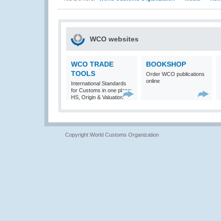
WCO websites
WCO TRADE
BOOKSHOP
TOOLS
Order WCO publications
online
International Standards
for Customs in one place:
HS, Origin & Valuation
Copyright World Customs Organization