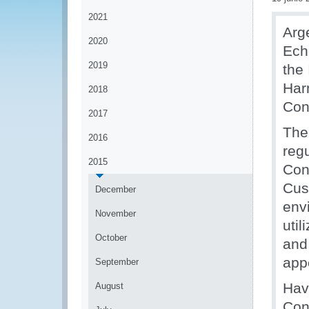
2021
Arg
2020
Ech
2019
the 
Har
2018
Con
2017
The
2016
regu
2015
Con
Cus
December
env
November
util
October
and
app
September
Hav
August
Con