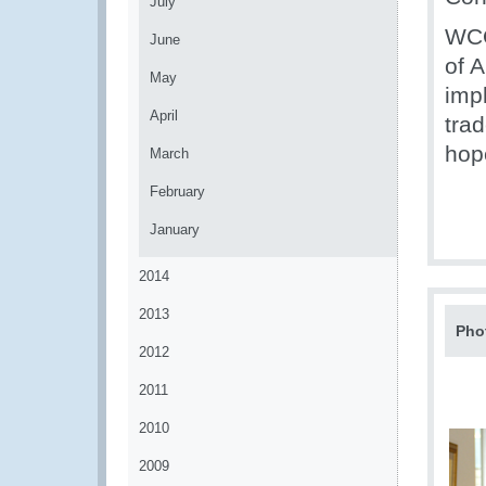
July
WCO
June
of 
May
imp
April
tra
hop
March
February
January
2014
2013
Pho
2012
2011
2010
2009