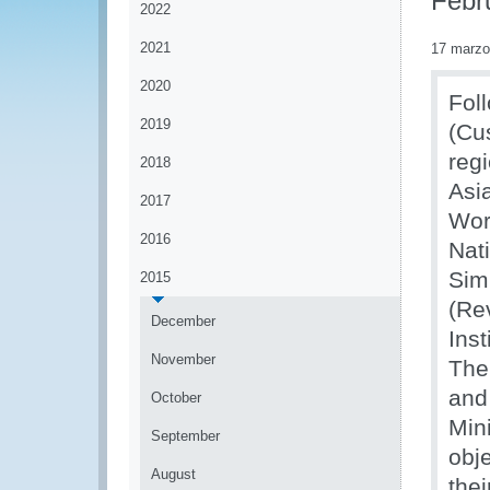
Febr
2022
2021
17 marzo
2020
Fol
2019
(Cu
reg
2018
Asi
2017
Wor
2016
Nat
Sim
2015
(Re
December
Ins
November
The
and
October
Min
September
obj
August
the