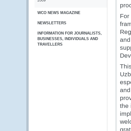
2009
pro
WCO NEWS MAGAZINE
For 
fra
NEWSLETTERS
Reg
INFORMATION FOR JOURNALISTS,
and
BUSINESSES, INDIVIDUALS AND
TRAVELLERS
sup
Dev
Thi
Uzb
esp
and
pro
the 
imp
wel
grat