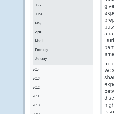
give
July
exp
June
pre
May
pos
April
anal
Dur
March
part
February
ame
January
In 
WCO
2014
sha
2013
exp
2012
bet
2011
disc
high
2010
issu