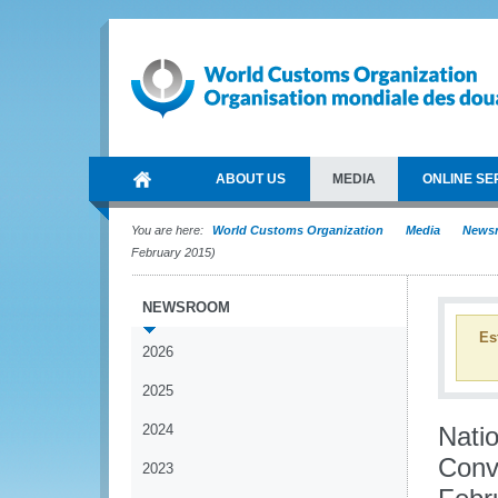
ABOUT US
MEDIA
ONLINE SE
You are here:
World Customs Organization
Media
News
February 2015)
NEWSROOM
Es
2026
2025
2024
Nati
Conv
2023