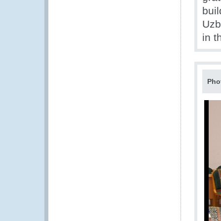
bui
Uzbe
in 
Pho