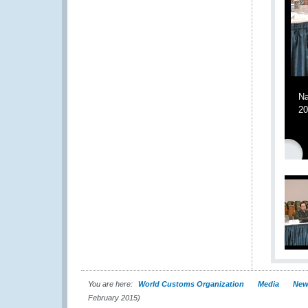
Na
20
You are here:
World Customs Organization
Media
New
February 2015)