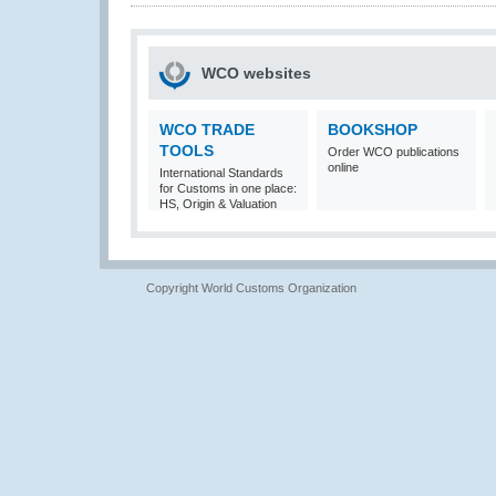
WCO websites
WCO TRADE
BOOKSHOP
TOOLS
Order WCO publications
online
International Standards
for Customs in one place:
HS, Origin & Valuation
Copyright World Customs Organization