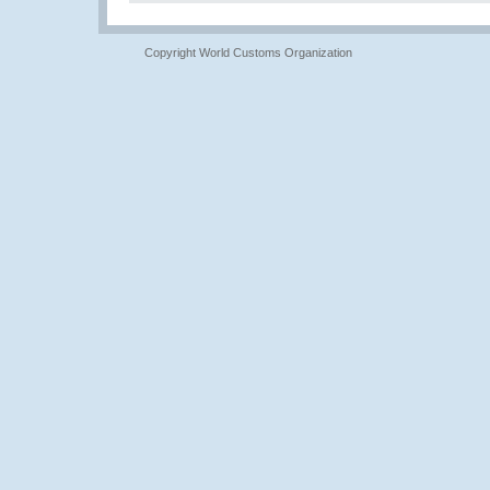
Copyright World Customs Organization