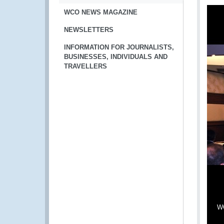
WCO NEWS MAGAZINE
NEWSLETTERS
INFORMATION FOR JOURNALISTS,
BUSINESSES, INDIVIDUALS AND
TRAVELLERS
WC