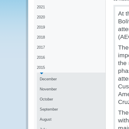
2021
At t
2020
Bol
2019
att
(AE
2018
The
2017
imp
2016
the 
2015
pha
att
December
Cus
November
Ame
October
Cru
September
The
wit
August
mai