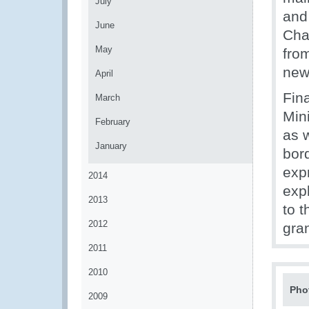
July
and
June
Cha
May
from
new
April
Fina
March
Min
February
as 
January
bor
exp
2014
expl
2013
to t
2012
gra
2011
2010
Pho
2009