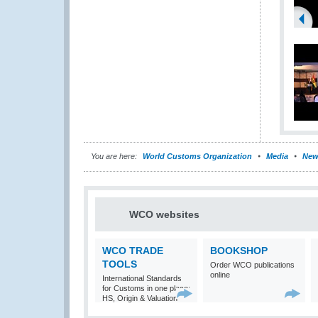
You are here:
World Customs Organization
Media
New
WCO websites
WCO TRADE
BOOKSHOP
TOOLS
Order WCO publications
online
International Standards
for Customs in one place:
HS, Origin & Valuation