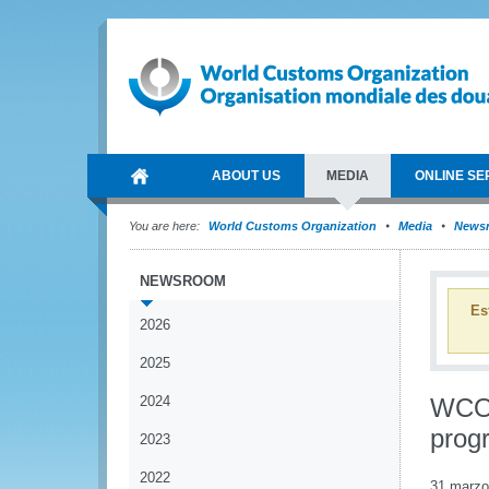
ABOUT US
MEDIA
ONLINE SE
You are here:
World Customs Organization
Media
News
NEWSROOM
Es
2026
2025
2024
WCO p
prog
2023
2022
31 marzo