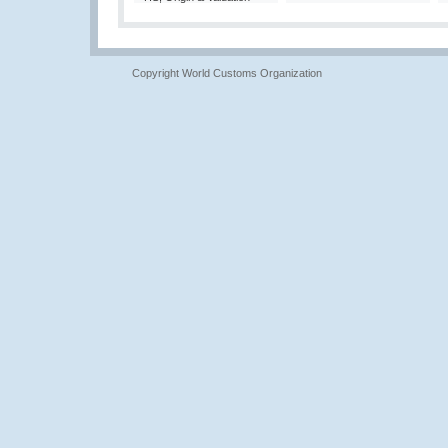
Copyright World Customs Organization