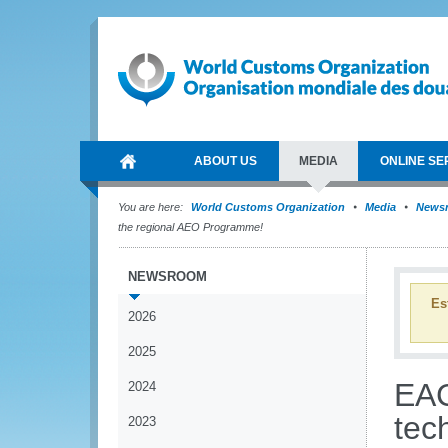
ABOUT US
MEDIA
ONLINE SE
You are here:
World Customs Organization
Media
News
the regional AEO Programme!
NEWSROOM
Es
2026
2025
EAC
2024
tech
2023