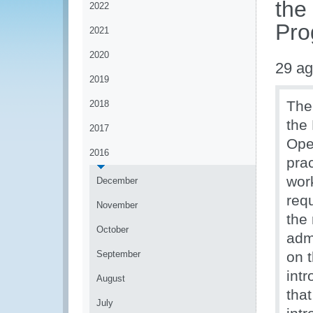
the
2022
Pro
2021
2020
29 ag
2019
The
2018
the
2017
Ope
2016
prac
wor
December
req
November
the
October
admi
September
on 
int
August
tha
July