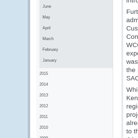
int
June
Fur
May
adm
Cus
April
Con
March
WCO
February
exp
January
was
the
2015
SAC
2014
Whi
2013
Ken
reg
2012
proj
2011
alr
2010
to 