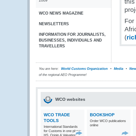
2009
this
proj
WCO NEWS MAGAZINE
For
NEWSLETTERS
Afr
INFORMATION FOR JOURNALISTS,
(
ri
BUSINESSES, INDIVIDUALS AND
TRAVELLERS
You are here:
World Customs Organization
Media
New
of the regional AEO Programme!
WCO websites
WCO TRADE
BOOKSHOP
TOOLS
Order WCO publications
online
International Standards
for Customs in one place:
HS, Origin & Valuation