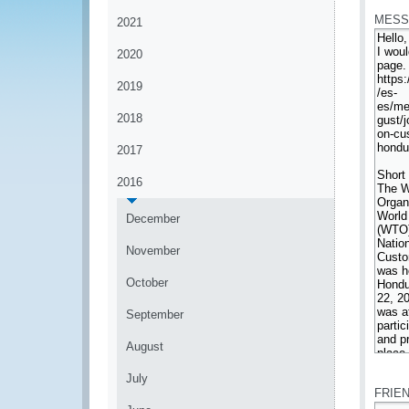
MESS
2021
2020
2019
2018
2017
2016
December
November
October
September
August
*
July
FRIE