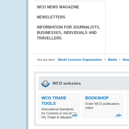
WCO NEWS MAGAZINE
NEWSLETTERS
INFORMATION FOR JOURNALISTS,
BUSINESSES, INDIVIDUALS AND
TRAVELLERS
You are here:
World Customs Organization
Media
New
WCO websites
WCO TRADE
BOOKSHOP
TOOLS
Order WCO publications
online
International Standards
for Customs in one place:
HS, Origin & Valuation