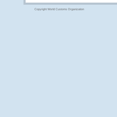
Copyright World Customs Organization