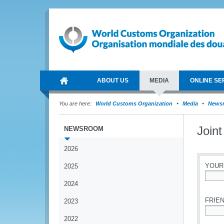
ABOUT US
MEDIA
ONLINE SE
You are here:
World Customs Organization
Media
News
Join
NEWSROOM
2026
YOUR
2025
2024
*
FRIEN
2023
2022
*