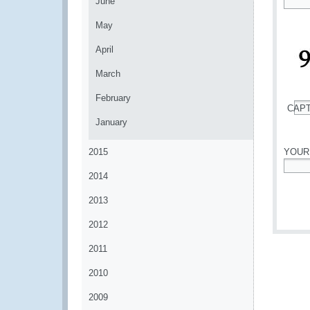
June
*
May
April
March
February
CAP
*
January
2015
YOUR
2014
*
2013
2012
2011
2010
2009