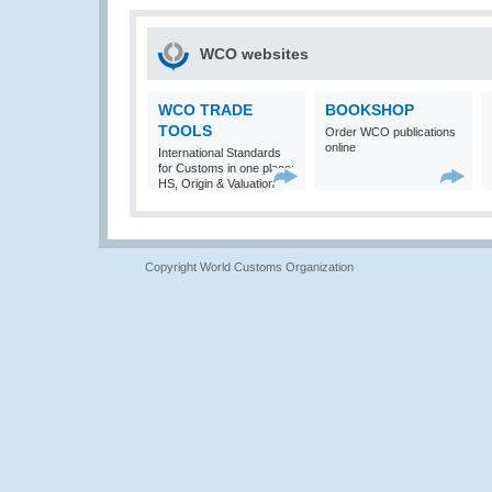
WCO websites
WCO TRADE
BOOKSHOP
TOOLS
Order WCO publications
online
International Standards
for Customs in one place:
HS, Origin & Valuation
Copyright World Customs Organization