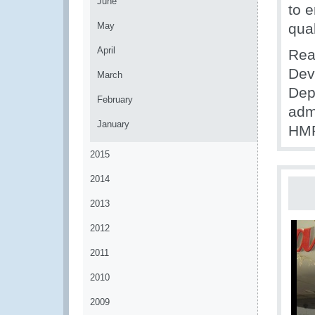
June
to 
May
qual
April
Rea
Dev
March
Dep
February
adm
January
HMR
2015
2014
2013
2012
2011
2010
2009