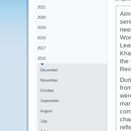
2021
Aim
2020
sen
2019
nee
Wor
2018
Lea
2017
Kha
2016
the
Rev
December
Dur
November
fro
October
wer
September
man
com
August
cha
July
ref