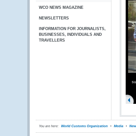
WCO NEWS MAGAZINE
NEWSLETTERS
INFORMATION FOR JOURNALISTS,
BUSINESSES, INDIVIDUALS AND
TRAVELLERS
su
You are here:
World Customs Organization
Media
New