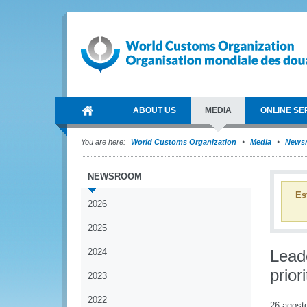
ABOUT US
MEDIA
ONLINE SE
You are here:
World Customs Organization
Media
News
NEWSROOM
Es
2026
2025
2024
Lead
prio
2023
2022
26 agost