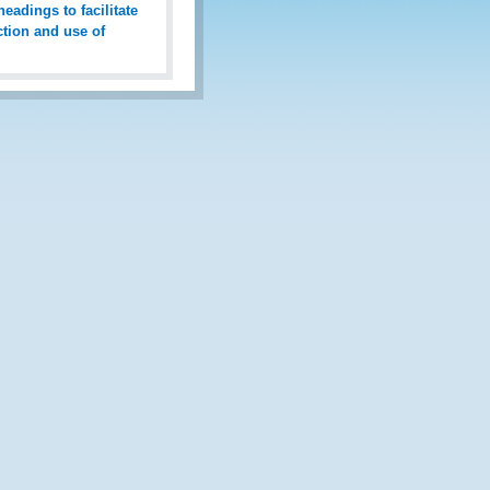
eadings to facilitate
ction and use of