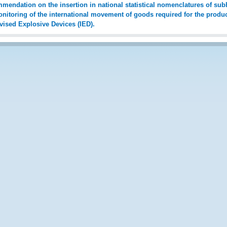
endation on the insertion in national statistical nomenclatures of subh
nitoring of the international movement of goods required for the produ
vised Explosive Devices (IED).