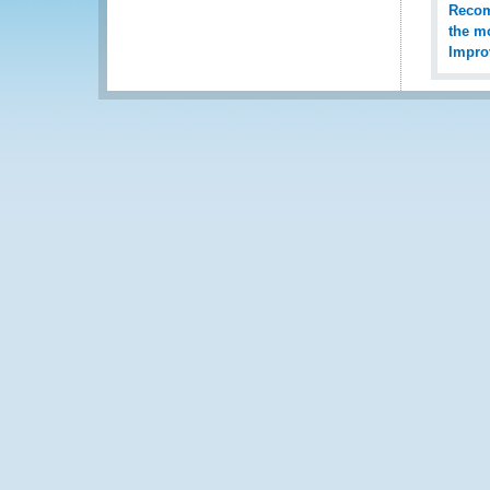
Recomm
the mo
Impro