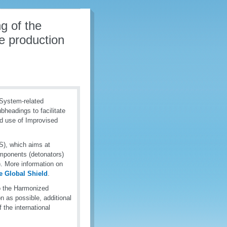
g of the
e production
System-related
bheadings to facilitate
nd use of Improvised
), which aims at
components (detonators)
. More information on
 Global Shield
.
o the Harmonized
n as possible, additional
 the international