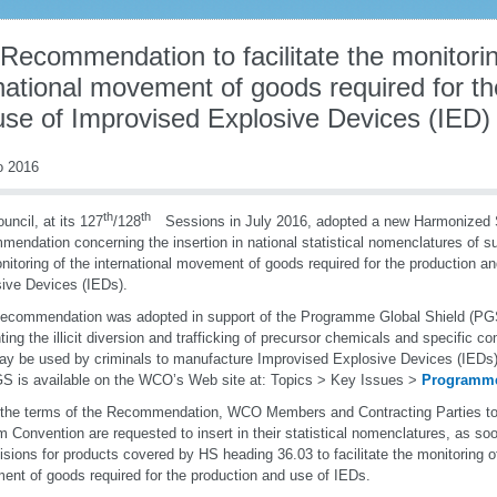
Recommendation to facilitate the monitorin
national movement of goods required for th
use of Improvised Explosive Devices (IED)
o 2016
th
th
uncil, at its 127
/128
Sessions in July 2016, adopted a new Harmonized 
endation concerning the insertion in national statistical nomenclatures of su
nitoring of the international movement of goods required for the production a
ive Devices (IEDs).
ecommendation was adopted in support of the Programme Global Shield (PGS
ting the illicit diversion and trafficking of precursor chemicals and specific 
ay be used by criminals to manufacture Improvised Explosive Devices (IEDs)
S is available on the WCO’s Web site at: Topics > Key Issues >
Programme
the terms of the Recommendation, WCO Members and Contracting Parties t
 Convention are requested to insert in their statistical nomenclatures, as soo
isions for products covered by HS heading 36.03 to facilitate the monitoring of
nt of goods required for the production and use of IEDs.