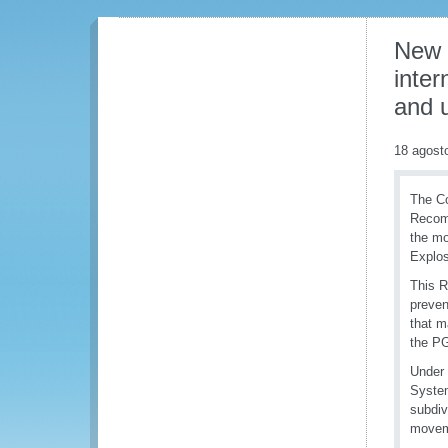
New 
inter
and 
18 agost
The Co
Recomm
the mo
Explos
This R
preven
that m
the PG
Under 
System
subdiv
moveme