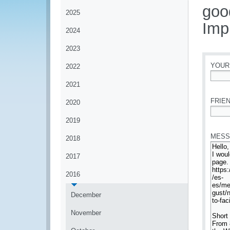
goo
2025
Imp
2024
2023
YOUR
2022
2021
*
FRIEN
2020
*
2019
MESS
2018
2017
2016
December
November