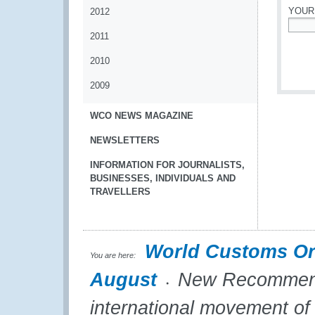
YOUR
2012
2011
*
2010
2009
WCO NEWS MAGAZINE
NEWSLETTERS
INFORMATION FOR JOURNALISTS,
BUSINESSES, INDIVIDUALS AND
TRAVELLERS
World Customs Or
You are here:
August
New Recommendati
international movement of 