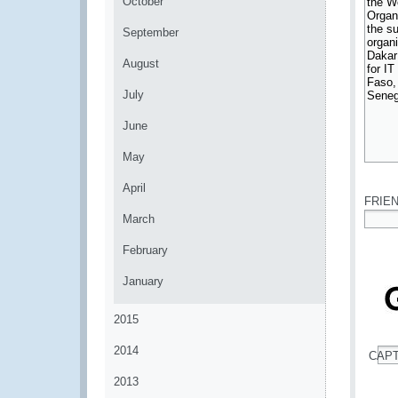
October
September
August
July
June
May
*
April
FRIE
March
*
February
January
2015
2014
CAP
*
2013