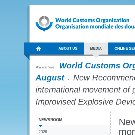
ABOUT US
MEDIA
ONLINE SE
World Customs Or
You are here:
August
New Recommendati
international movement of 
Improvised Explosive Devi
New
NEWSROOM
mon
2026