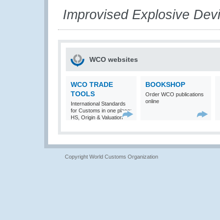
Improvised Explosive Dev
WCO websites
WCO TRADE
BOOKSHOP
TOOLS
Order WCO publications
online
International Standards
for Customs in one place:
HS, Origin & Valuation
Copyright World Customs Organization