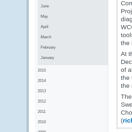
Com
June
Pro
May
dia
WCO
April
too
March
the
February
At t
January
Dec
of 
2015
the 
2014
the
2013
The
2012
Swe
Cho
2011
(
ri
2010