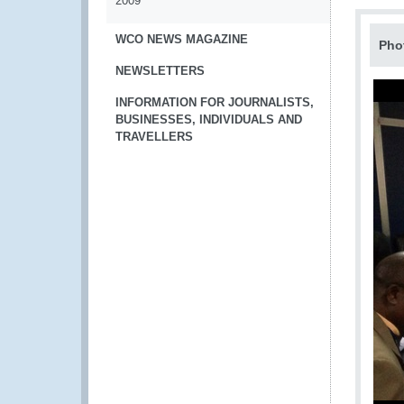
2009
WCO NEWS MAGAZINE
Pho
NEWSLETTERS
INFORMATION FOR JOURNALISTS,
BUSINESSES, INDIVIDUALS AND
TRAVELLERS