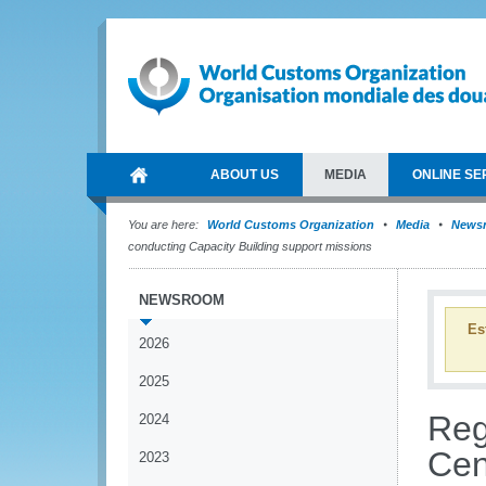
ABOUT US
MEDIA
ONLINE SE
You are here:
World Customs Organization
Media
News
conducting Capacity Building support missions
NEWSROOM
Es
2026
2025
Reg
2024
Cen
2023