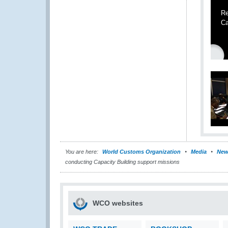
Re
Ca
You are here:
World Customs Organization
Media
New
conducting Capacity Building support missions
WCO websites