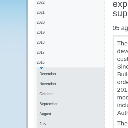
exp
2022
sup
2021
2020
05 ag
2019
The
2018
dev
2017
cus
2016
Sin
Bui
December
orde
November
201
October
mod
September
inc
Auth
August
The
July