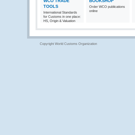
WCO TRADE
BOOKSHOP
TOOLS
Order WCO publications
online
International Standards
for Customs in one place:
HS, Origin & Valuation
Copyright World Customs Organization