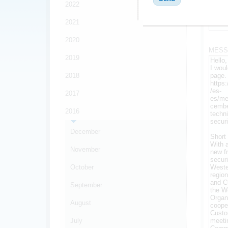
2022
FRIEN
2021
*
2020
MESS
2019
2018
2017
2016
December
November
October
September
August
July