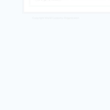
Copyright World Customs Organization