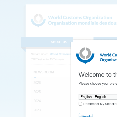
ABOUT US
MEDIA
ONLINE SE
You are here:
World Customs Organization
Media
News
(SPC++) in the WCA region
1st
NEWSROOM
Welcome to t
secu
2026
Please choose your prefe
(SP
2025
2024
Remember My Selectio
YOUR
2023
*