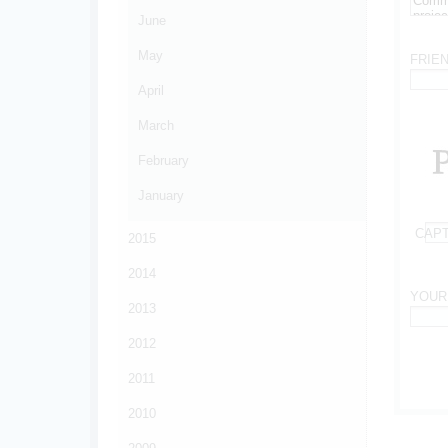
June
*
May
FRIE
April
*
March
February
January
CAP
2015
*
2014
YOUR
2013
*
2012
2011
2010