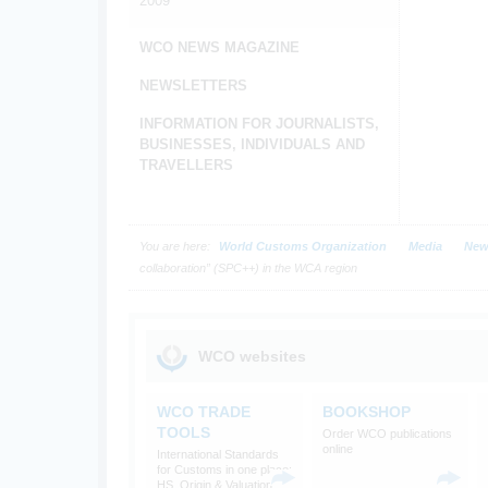
2009
WCO NEWS MAGAZINE
NEWSLETTERS
INFORMATION FOR JOURNALISTS,
BUSINESSES, INDIVIDUALS AND
TRAVELLERS
You are here:
World Customs Organization
Media
New
collaboration” (SPC++) in the WCA region
WCO websites
WCO TRADE
BOOKSHOP
TOOLS
Order WCO publications
online
International Standards
for Customs in one place:
HS, Origin & Valuation