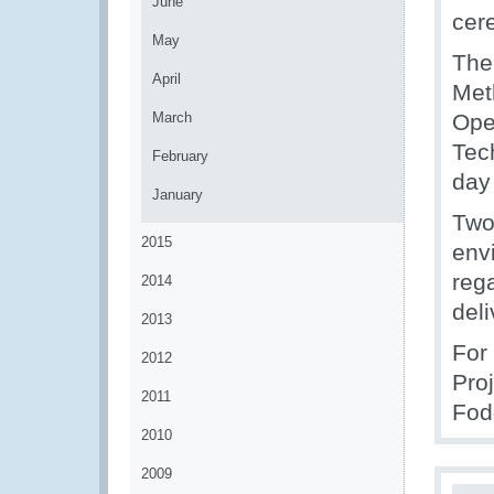
June
cer
May
The 
April
Met
March
Ope
Tec
February
day
January
Two
2015
env
rega
2014
del
2013
For
2012
Pro
2011
Fod
2010
2009