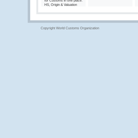
for Customs in one place:
HS, Origin & Valuation
Copyright World Customs Organization