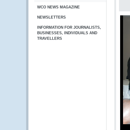
WCO NEWS MAGAZINE
NEWSLETTERS
INFORMATION FOR JOURNALISTS,
BUSINESSES, INDIVIDUALS AND
TRAVELLERS