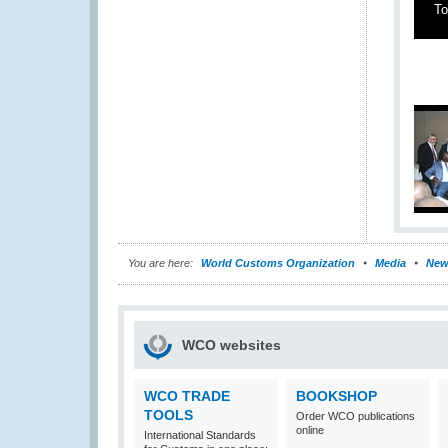
To
You are here:
World Customs Organization
Media
New
WCO websites
WCO TRADE
BOOKSHOP
TOOLS
Order WCO publications
online
International Standards