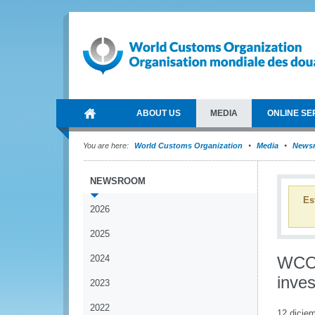
ABOUT US
MEDIA
ONLINE SE
You are here:
World Customs Organization
Media
News
NEWSROOM
Es
2026
2025
2024
WCO 
inves
2023
2022
12 dicie