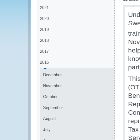
2021
Und
2020
Swe
2019
tra
2018
Nov
hel
2017
kno
2016
part
December
Thi
November
(OT
Ben
October
Rep
September
Con
August
rep
Tax
July
Ser