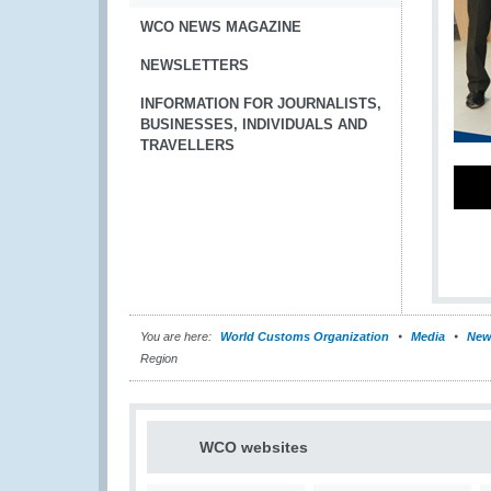
WCO NEWS MAGAZINE
NEWSLETTERS
INFORMATION FOR JOURNALISTS,
BUSINESSES, INDIVIDUALS AND
TRAVELLERS
You are here:
World Customs Organization
Media
New
Region
WCO websites