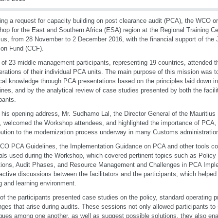
ing a request for capacity building on post clearance audit (PCA), the WCO o
op for the East and Southern Africa (ESA) region at the Regional Training Ce
ius, from 28 November to 2 December 2016, with the financial support of th
ion Fund (CCF).
l of 23 middle management participants, representing 19 countries, attended
erations of their individual PCA units. The main purpose of this mission was t
cal knowledge through PCA presentations based on the principles laid down
ines, and by the analytical review of case studies presented by both the facili
ipants.
 his opening address, Mr. Sudhamo Lal, the Director General of the Mauritius
 welcomed the Workshop attendees, and highlighted the importance of PCA, pa
bution to the modernization process underway in many Customs administratio
O PCA Guidelines, the Implementation Guidance on PCA and other tools co
als used during the Workshop, which covered pertinent topics such as Pol
ions, Audit Phases, and Resource Management and Challenges in PCA Imple
 active discussions between the facilitators and the participants, which helped
g and learning environment.
f the participants presented case studies on the policy, standard operating 
nges that arise during audits. These sessions not only allowed participants t
ques among one another, as well as suggest possible solutions, they also enabl