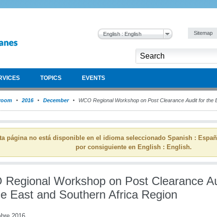
Sitemap
English : English
RVICES
TOPICS
EVENTS
room
2016
December
WCO Regional Workshop on Post Clearance Audit for the E
ta página no está disponible en el idioma seleccionado Spanish : Espa
por consiguiente en English : English.
Regional Workshop on Post Clearance Au
he East and Southern Africa Region
mbre 2016