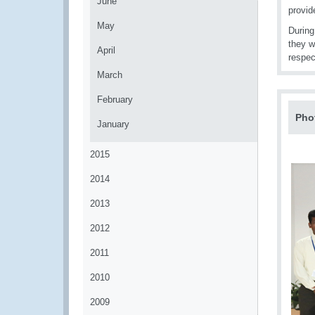
June
provid
May
During
they w
April
respec
March
February
Pho
January
2015
2014
2013
2012
2011
2010
2009