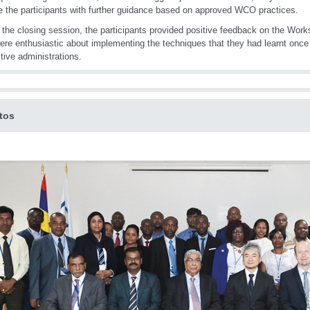
e the participants with further guidance based on approved WCO practices.
 the closing session, the participants provided positive feedback on the Work
ere enthusiastic about implementing the techniques that they had learnt once 
tive administrations.
tos