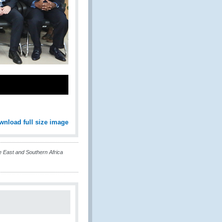
wnload full size image
 East and Southern Africa