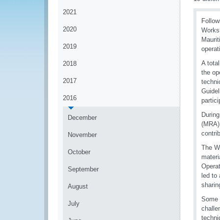
2021
Follow
2020
Worksh
Maurit
2019
operat
A tota
2018
the op
2017
techni
Guidel
2016
partic
During
December
(MRA),
contri
November
The WC
October
materi
Operat
September
led to
sharin
August
Some o
July
challe
techni