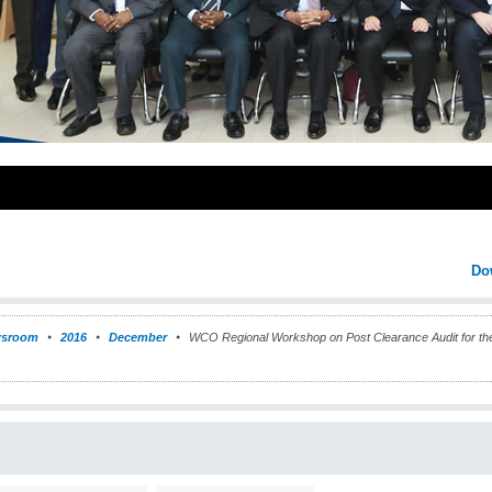
Do
sroom
2016
December
WCO Regional Workshop on Post Clearance Audit for the