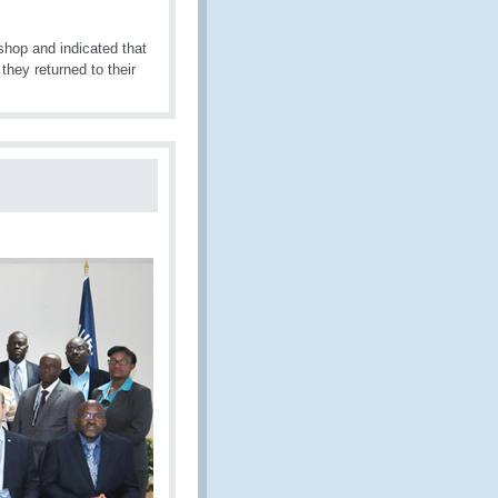
shop and indicated that
they returned to their