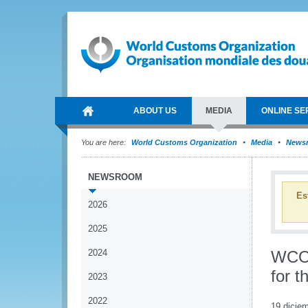
ABOUT US
MEDIA
ONLINE SE
You are here:
World Customs Organization
Media
News
NEWSROOM
Es
2026
2025
2024
WCO 
for t
2023
2022
19 dicie