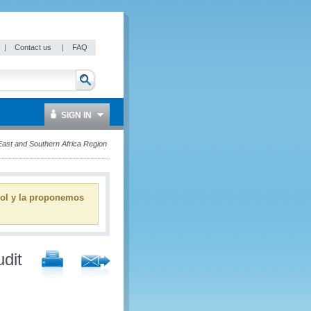
|
Contact us
|
FAQ
SIGN IN
ast and Southern Africa Region
ñol y la proponemos
dit