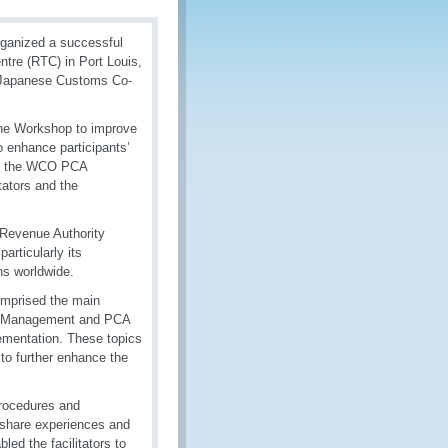
rganized a successful
ntre (RTC) in Port Louis,
e Japanese Customs Co-
 the Workshop to improve
o enhance participants’
 in the WCO PCA
tators and the
 Revenue Authority
rticularly its
ns worldwide.
mprised the main
icy Management and PCA
mentation. These topics
 to further enhance the
procedures and
o share experiences and
ed the facilitators to