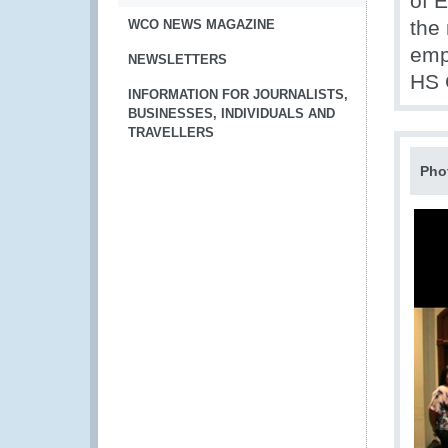
of 
the
WCO NEWS MAGAZINE
emp
NEWSLETTERS
HS 
INFORMATION FOR JOURNALISTS,
BUSINESSES, INDIVIDUALS AND
TRAVELLERS
Pho