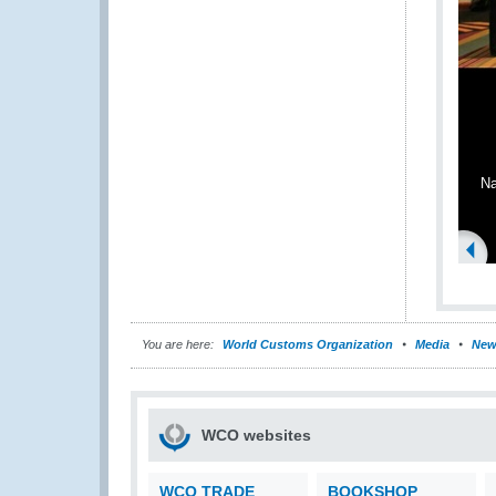
Na
You are here:
World Customs Organization
Media
New
WCO websites
WCO TRADE
BOOKSHOP