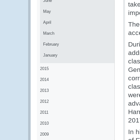
June
tak
May
imp
April
The
acc
March
Dur
February
add
January
clas
Gene
2015
cor
2014
cla
2013
wer
2012
adv
Har
2011
201
2010
In 
2009