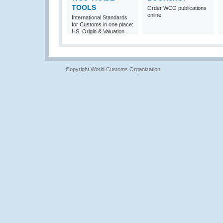
TOOLS
Order WCO publications
online
International Standards
for Customs in one place:
HS, Origin & Valuation
Copyright World Customs Organization