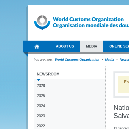
ABOUT US
MEDIA
ONLINE SE
You are here:
World Customs Organization
Media
News
NEWSROOM
Es
2026
2025
2024
Nati
Salv
2023
2022
11 febrer