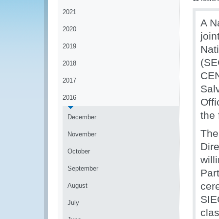
2021
A N
2020
joi
2019
Nat
(S
2018
CEN
2017
Sal
2016
Offi
the
December
The
November
Dir
October
wil
September
Par
cer
August
SIE
July
cla