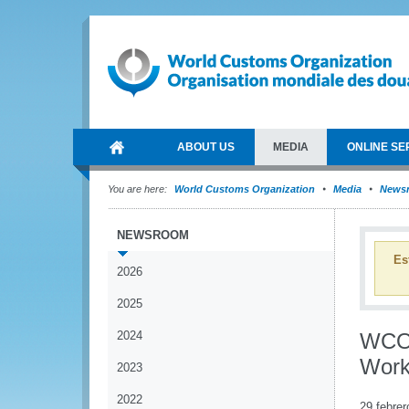
ABOUT US
MEDIA
ONLINE SE
You are here:
World Customs Organization
Media
News
NEWSROOM
Es
2026
2025
2024
WCO 
Work
2023
2022
29 febrer