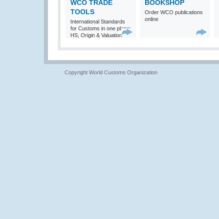
WCO TRADE
BOOKSHOP
TOOLS
Order WCO publications
online
International Standards
for Customs in one place:
HS, Origin & Valuation
Copyright World Customs Organization