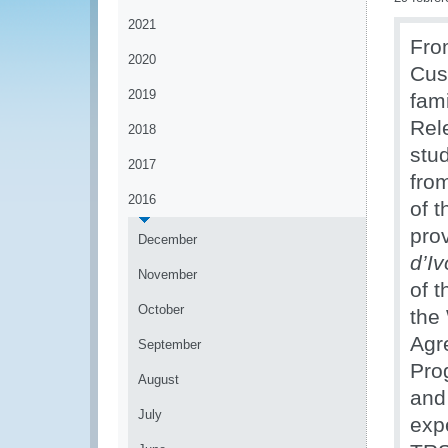
2021
Fro
2020
Cus
2019
fam
Rel
2018
stu
2017
fro
2016
of 
pro
December
d’I
November
of t
October
the
Agr
September
Pro
August
and
July
exp