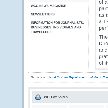
of 
WCO NEWS MAGAZINE
part
as 
NEWSLETTERS
a TR
INFORMATION FOR JOURNALISTS,
per
BUSINESSES, INDIVIDUALS AND
TRAVELLERS
The
Dir
and
grat
of i
You are here:
World Customs Organization
Media
New
WCO websites