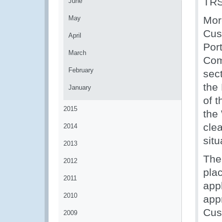
TRS
June
May
Mor
Cus
April
Por
March
Com
February
sec
the
January
of t
2015
the
cle
2014
situ
2013
The
2012
plac
2011
app
2010
app
Cus
2009