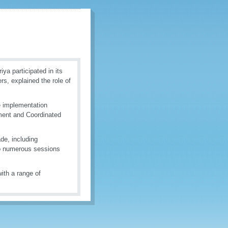
a participated in its
s, explained the role of
e implementation
ment and Coordinated
ade, including
 to numerous sessions
ith a range of