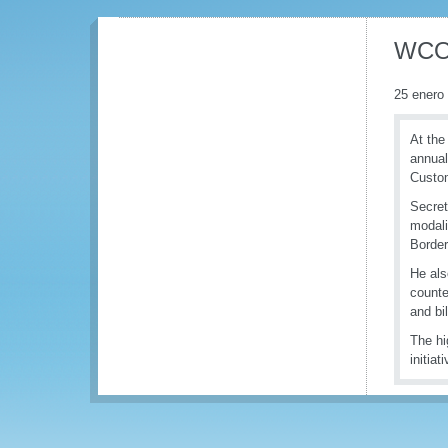
WCO 
25 enero
At the
annual
Custom
Secret
modali
Border
He als
counte
and bi
The hi
initia