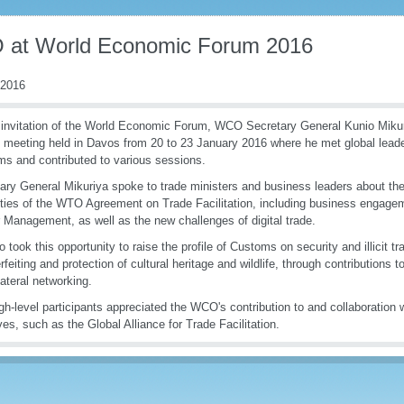
at World Economic Forum 2016
 2016
 invitation of the World Economic Forum, WCO Secretary General Kunio Mikuriy
 meeting held in Davos from 20 to 23 January 2016 where he met global leader
s and contributed to various sessions.
ary General Mikuriya spoke to trade ministers and business leaders about th
ties of the WTO Agreement on Trade Facilitation, including business engage
 Management, as well as the new challenges of digital trade.
o took this opportunity to raise the profile of Customs on security and illicit tr
rfeiting and protection of cultural heritage and wildlife, through contributions
lateral networking.
gh-level participants appreciated the WCO's contribution to and collaboration w
tives, such as the Global Alliance for Trade Facilitation.