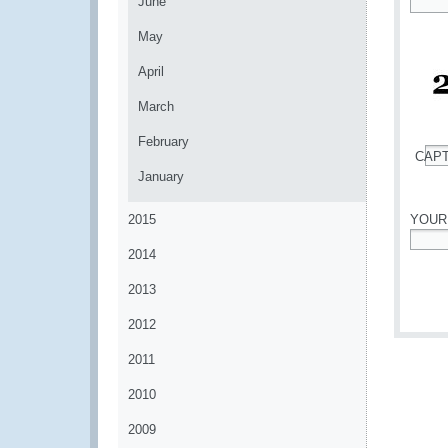
June
*
May
April
March
February
CAP
*
January
2015
YOUR
2014
*
2013
2012
2011
2010
2009