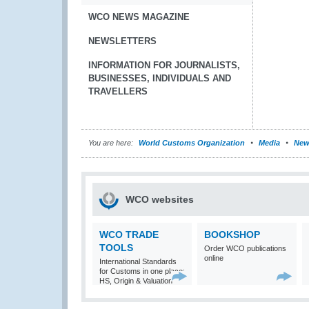
WCO NEWS MAGAZINE
NEWSLETTERS
INFORMATION FOR JOURNALISTS,
BUSINESSES, INDIVIDUALS AND
TRAVELLERS
You are here:
World Customs Organization
Media
New
WCO websites
WCO TRADE
BOOKSHOP
TOOLS
Order WCO publications
online
International Standards
for Customs in one place:
HS, Origin & Valuation