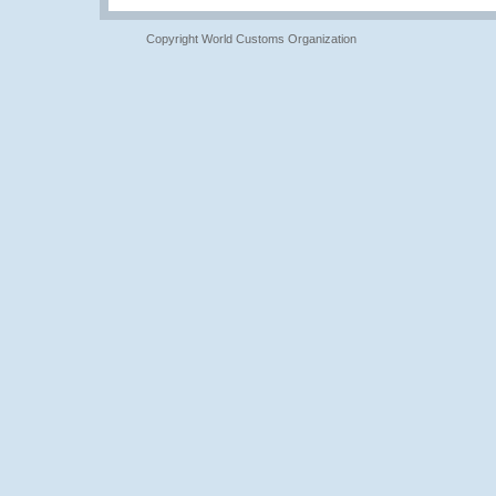
Copyright World Customs Organization