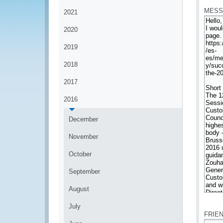
MESS
2021
2020
2019
2018
2017
2016
December
November
October
September
August
*
July
FRIE