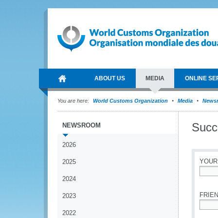
ABOUT US
MEDIA
ONLINE SE
You are here:
World Customs Organization
Media
News
Succ
NEWSROOM
2026
YOUR
2025
2024
*
FRIEN
2023
2022
*