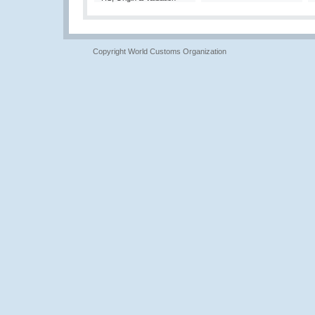
Copyright World Customs Organization