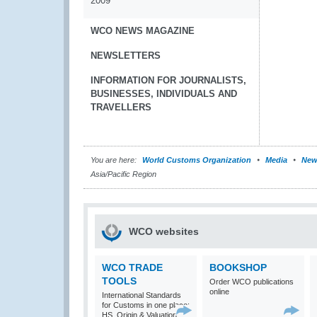
2009
WCO NEWS MAGAZINE
NEWSLETTERS
INFORMATION FOR JOURNALISTS,
BUSINESSES, INDIVIDUALS AND
TRAVELLERS
You are here:
World Customs Organization
Media
New
Asia/Pacific Region
WCO websites
WCO TRADE
BOOKSHOP
TOOLS
Order WCO publications
online
International Standards
for Customs in one place:
HS, Origin & Valuation