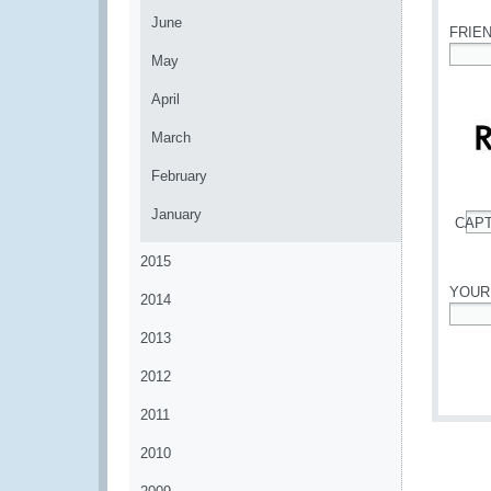
June
FRIE
May
*
April
March
February
January
CAP
*
2015
YOUR
2014
*
2013
2012
2011
2010