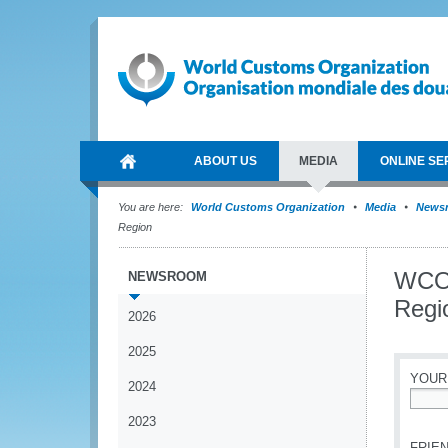
ABOUT US
MEDIA
ONLINE SE
You are here:
World Customs Organization
Media
News
Region
WCO 
NEWSROOM
Regi
2026
2025
YOUR
2024
*
2023
FRIEN