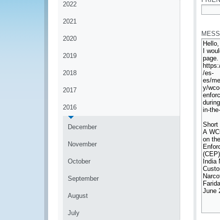
2022
*
2021
MESS
2020
2019
2018
2017
2016
December
November
October
September
August
July
*