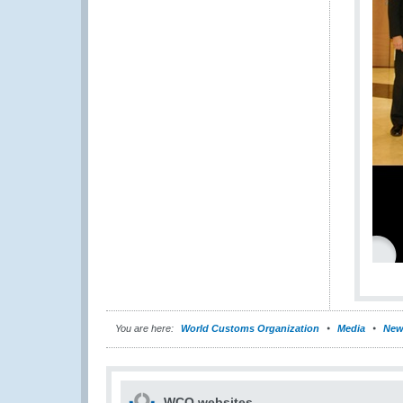
You are here:
World Customs Organization
Media
New
WCO websites