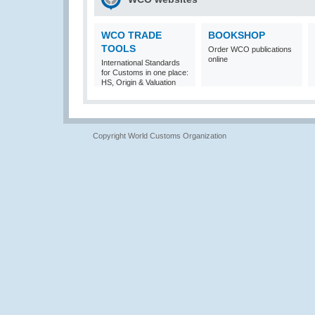
WCO TRADE
BOOKSHOP
TOOLS
Order WCO publications
online
International Standards
for Customs in one place:
HS, Origin & Valuation
Copyright World Customs Organization