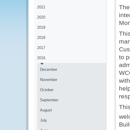
The
2021
int
2020
Mon
2019
Thi
2018
man
2017
Cus
to 
2016
admi
December
WCO
wit
November
hel
October
res
September
Thi
August
wel
July
Bui