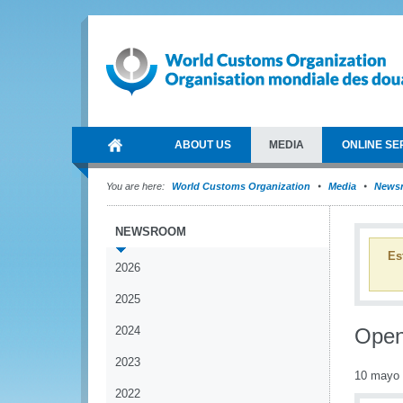
ABOUT US
MEDIA
ONLINE SE
You are here:
World Customs Organization
Media
News
NEWSROOM
Es
2026
2025
2024
Open
2023
10 mayo
2022