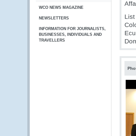
Affa
WCO NEWS MAGAZINE
List
NEWSLETTERS
Col
INFORMATION FOR JOURNALISTS,
Ecu
BUSINESSES, INDIVIDUALS AND
Dom
TRAVELLERS
Pho