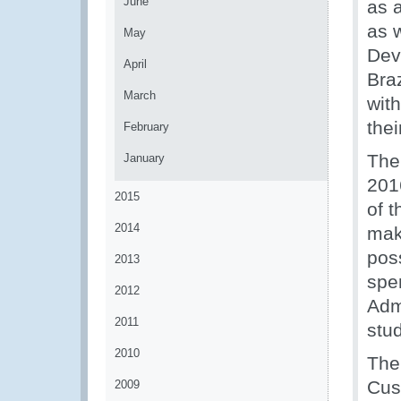
June
as 
as 
May
Dev
April
Braz
March
wit
thei
February
The
January
201
2015
of t
2014
mak
pos
2013
spe
2012
Admi
2011
stud
2010
The
Cus
2009