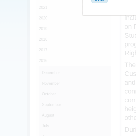
2021
Par
inc
2020
on P
2019
Stu
2018
pro
2017
Rig
2016
The
Cus
December
and
November
con
October
com
September
hei
August
oth
July
Duri