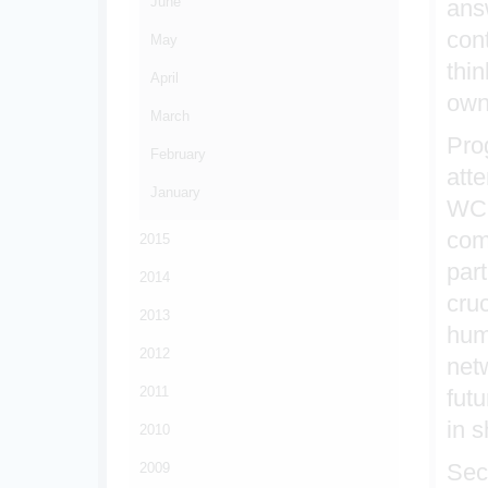
June
ans
con
May
thi
April
own
March
Pro
February
att
January
WCO
com
2015
par
2014
cru
2013
hum
2012
net
2011
fut
in 
2010
Sec
2009