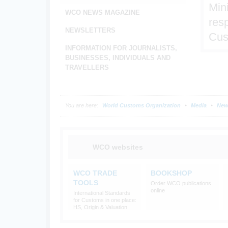
Min
WCO NEWS MAGAZINE
resp
NEWSLETTERS
Cus
INFORMATION FOR JOURNALISTS,
BUSINESSES, INDIVIDUALS AND
TRAVELLERS
You are here:
World Customs Organization
Media
New
WCO websites
WCO TRADE
BOOKSHOP
TOOLS
Order WCO publications
online
International Standards
for Customs in one place:
HS, Origin & Valuation