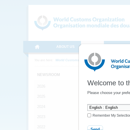
ABOUT US
MEDIA
ONLINE SE
You are here:
World Customs Organization
Media
News
NEWSROOM
Welcome to t
2026
Spec
Please choose your prefe
2025
2024
The
Remember My Selectio
2023
spe
Hall
2022