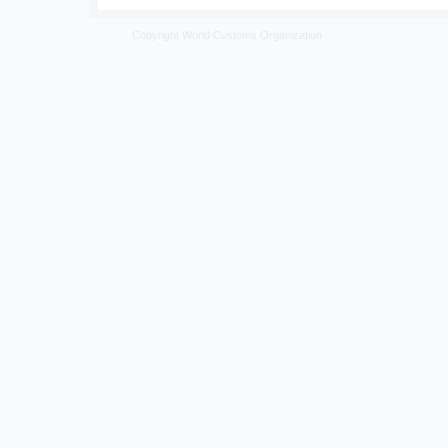
Copyright World Customs Organization