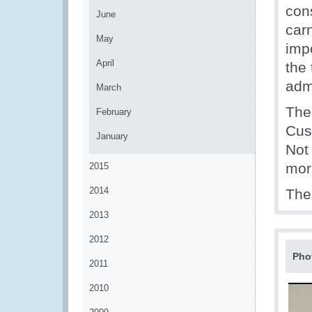
con
June
carn
May
imp
April
the 
adm
March
The 
February
Cus
January
Not 
mor
2015
2014
The
2013
2012
Pho
2011
2010