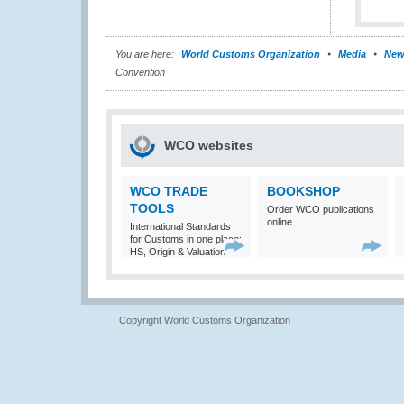
You are here:
World Customs Organization
Media
New
Convention
WCO websites
WCO TRADE
BOOKSHOP
TOOLS
Order WCO publications
online
International Standards
for Customs in one place:
HS, Origin & Valuation
Copyright World Customs Organization