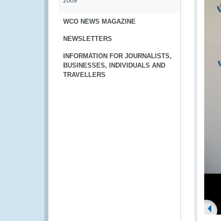
2009
WCO NEWS MAGAZINE
NEWSLETTERS
INFORMATION FOR JOURNALISTS,
BUSINESSES, INDIVIDUALS AND
TRAVELLERS