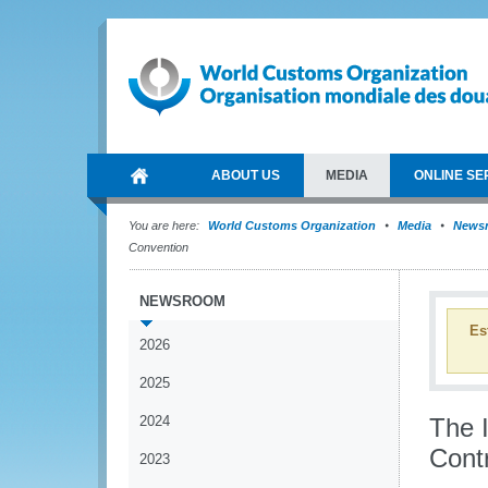
ABOUT US
MEDIA
ONLINE SE
You are here:
World Customs Organization
Media
News
Convention
NEWSROOM
Es
2026
2025
2024
The 
Cont
2023