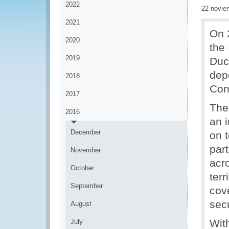
2022
22 novie
2021
On 
2020
the
2019
Duc
dep
2018
Con
2017
The
2016
an i
December
on 
par
November
acr
October
terr
September
cov
sec
August
Wit
July