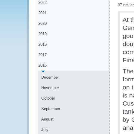
2022
07 novie
2021
At t
2020
Gen
2019
good
dou
2018
comp
2017
Fin
2016
The
December
for
on t
November
is n
October
Cus
September
tank
by 
August
anal
July