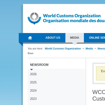
ABOUT US
MEDIA
ONLINE SE
You are here:
World Customs Organization
Media
News
flows
NEWSROOM
Es
2026
2025
2024
WCO 
Custo
2023