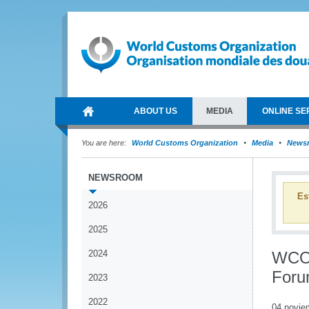
ABOUT US
MEDIA
ONLINE SE
You are here:
World Customs Organization
Media
News
NEWSROOM
Es
2026
2025
2024
WCO 
Foru
2023
2022
04 novie