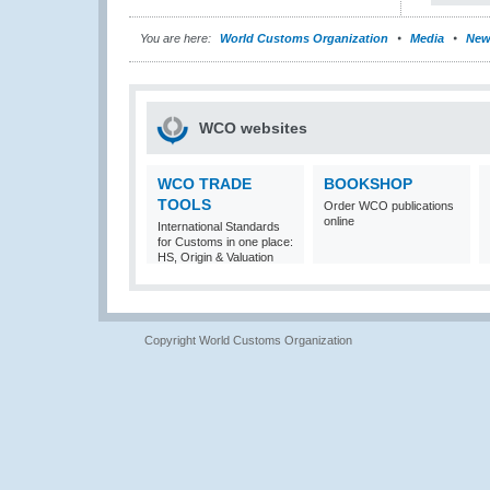
You are here:
World Customs Organization
Media
New
WCO websites
WCO TRADE
BOOKSHOP
TOOLS
Order WCO publications
online
International Standards
for Customs in one place:
HS, Origin & Valuation
Copyright World Customs Organization