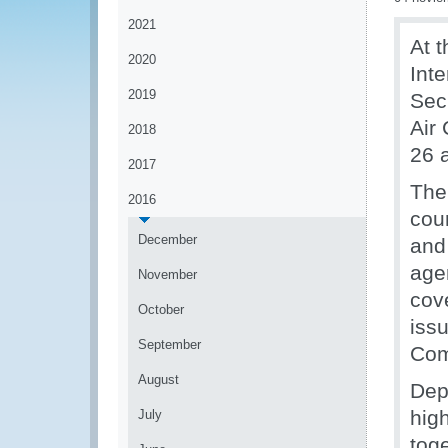
2021
At t
2020
Int
2019
Sec
Air
2018
26 
2017
The
2016
coun
December
and
agen
November
cov
October
iss
September
Com
August
Dep
hig
July
tog