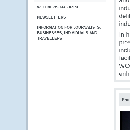
and
indu
WCO NEWS MAGAZINE
deli
NEWSLETTERS
indu
INFORMATION FOR JOURNALISTS,
BUSINESSES, INDIVIDUALS AND
In 
TRAVELLERS
pres
incl
faci
WCO
enh
Pho