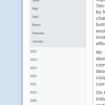
June
Sec
May
by 
April
chal
fur
March
evo
February
inv
January
effo
Mr.
2015
des
2014
comp
2013
des
2012
coo
cur
2011
On 
2010
ini
2009