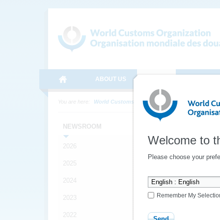
ABOUT US
MEDIA
ONLINE SE
You are here:
World Customs Organization
Media
News
Late
NEWSROOM
Welcome to t
2026
Please choose your prefe
YOUR
2025
*
2024
FRIEN
Remember My Selectio
2023
*
2022