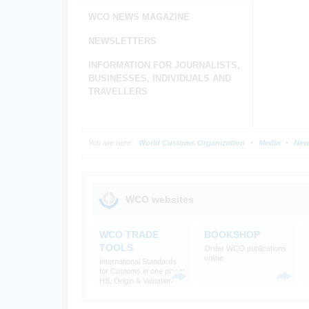
WCO NEWS MAGAZINE
NEWSLETTERS
INFORMATION FOR JOURNALISTS,
BUSINESSES, INDIVIDUALS AND
TRAVELLERS
You are here:
World Customs Organization
Media
New
WCO websites
WCO TRADE
BOOKSHOP
TOOLS
Order WCO publications
online
International Standards
for Customs in one place:
HS, Origin & Valuation