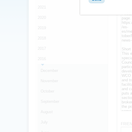
MESS
2021
2020
2019
2018
2017
2016
December
November
October
September
August
*
July
FRIE