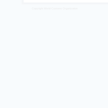
Copyright World Customs Organization