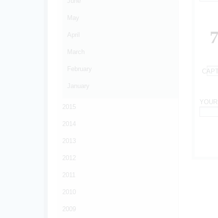
June
*
May
April
March
February
CAP
*
January
YOUR
2015
*
2014
2013
2012
2011
2010
2009