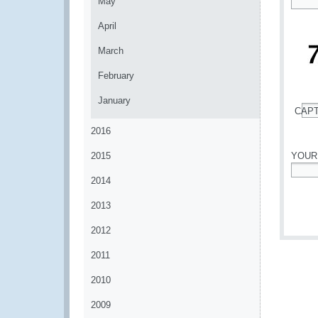
May
*
April
March
February
January
CAP
*
2016
2015
YOUR
2014
*
2013
2012
2011
2010
2009