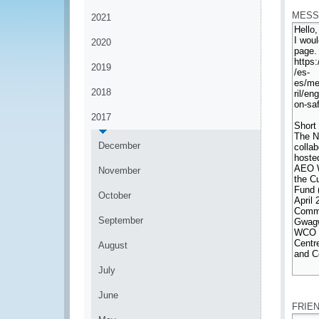
MESS
2021
2020
2019
2018
2017
December
November
October
September
August
July
*
June
FRIE