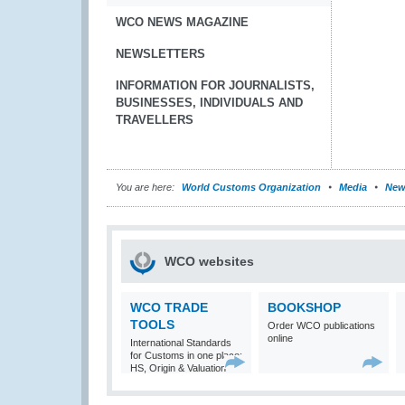
WCO NEWS MAGAZINE
NEWSLETTERS
INFORMATION FOR JOURNALISTS,
BUSINESSES, INDIVIDUALS AND
TRAVELLERS
You are here:
World Customs Organization
Media
New
WCO websites
WCO TRADE
BOOKSHOP
TOOLS
Order WCO publications
online
International Standards
for Customs in one place:
HS, Origin & Valuation