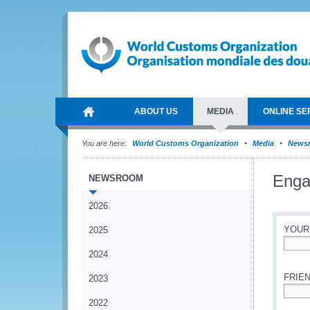
ABOUT US
MEDIA
ONLINE SE
You are here:
World Customs Organization
Media
News
Enga
NEWSROOM
2026
YOUR
2025
2024
*
FRIEN
2023
2022
*