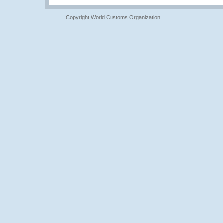
Copyright World Customs Organization