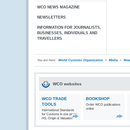
WCO NEWS MAGAZINE
NEWSLETTERS
INFORMATION FOR JOURNALISTS,
BUSINESSES, INDIVIDUALS AND
TRAVELLERS
You are here:
World Customs Organization
Media
New
WCO websites
WCO TRADE
BOOKSHOP
TOOLS
Order WCO publications
online
International Standards
for Customs in one place:
HS, Origin & Valuation