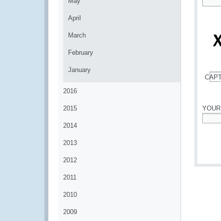
May
*
April
March
February
January
CAP
*
2016
2015
YOUR
2014
*
2013
2012
2011
2010
2009