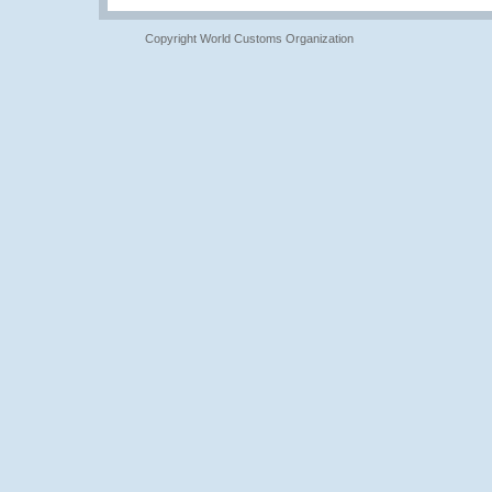
Copyright World Customs Organization