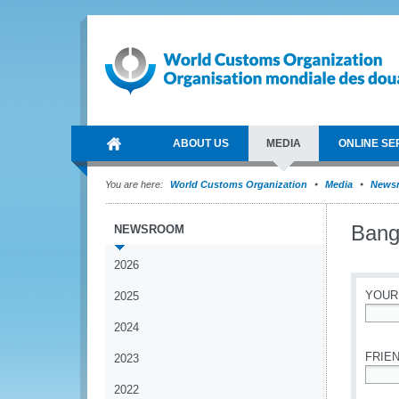
ABOUT US
MEDIA
ONLINE SE
You are here:
World Customs Organization
Media
News
Bangl
NEWSROOM
2026
YOUR
2025
2024
*
FRIEN
2023
2022
*