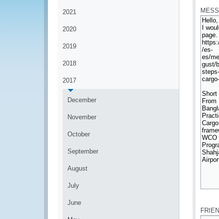
MESS
2021
2020
2019
2018
2017
December
November
October
September
August
July
*
June
FRIE