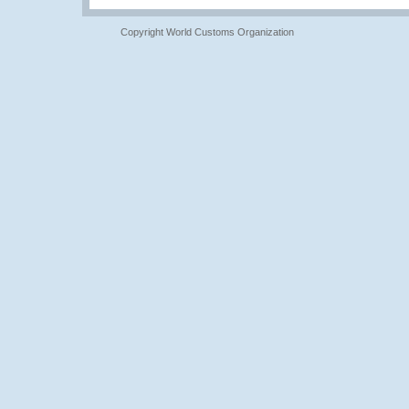
Copyright World Customs Organization