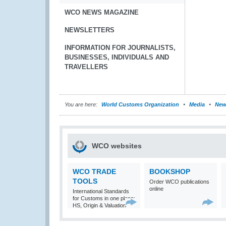
WCO NEWS MAGAZINE
NEWSLETTERS
INFORMATION FOR JOURNALISTS,
BUSINESSES, INDIVIDUALS AND
TRAVELLERS
You are here:
World Customs Organization
Media
New
WCO websites
WCO TRADE
BOOKSHOP
TOOLS
Order WCO publications
online
International Standards
for Customs in one place:
HS, Origin & Valuation