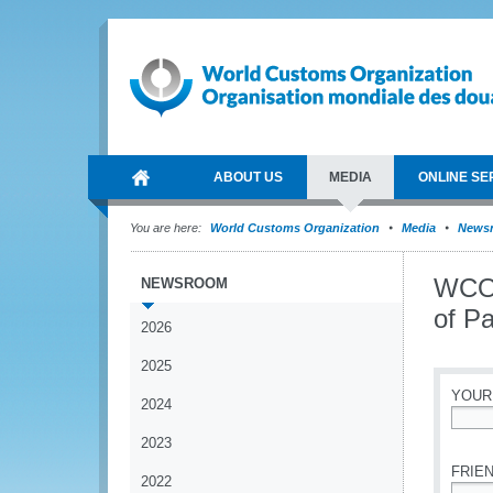
ABOUT US
MEDIA
ONLINE SE
You are here:
World Customs Organization
Media
News
WCO 
NEWSROOM
of Pa
2026
2025
YOUR
2024
*
2023
FRIEN
2022