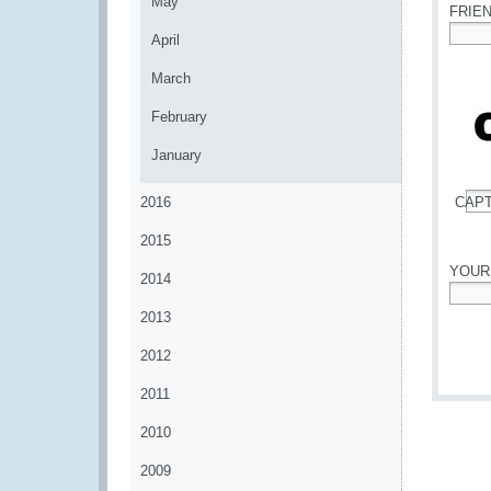
May
FRIE
April
*
March
February
January
2016
CAP
*
2015
YOUR
2014
*
2013
2012
2011
2010
2009