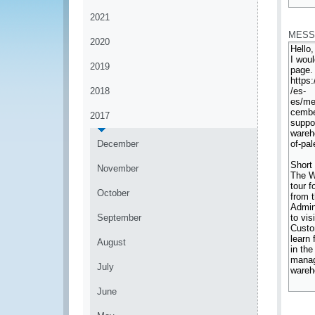
*
2021
MESS
2020
2019
2018
2017
December
November
October
September
August
July
June
*