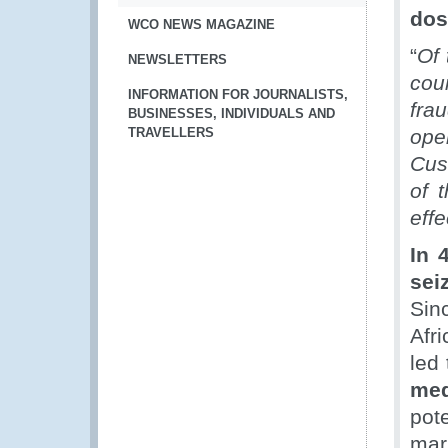
dos
WCO NEWS MAGAZINE
“
Of 
NEWSLETTERS
cou
INFORMATION FOR JOURNALISTS,
fra
BUSINESSES, INDIVIDUALS AND
TRAVELLERS
ope
Cus
of 
effe
In 
sei
Sin
Afr
led 
med
pot
mark