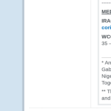
-----
ME
I
cor
WC
35 
* A
Gab
Nig
Tog
** 
and