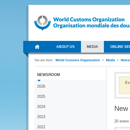
ABOUT US
MEDIA
ONLINE SE
You are here:
World Customs Organization
Media
News
NEWSROOM
Es
2026
2025
2024
New r
2023
20 enero
2022