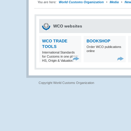
You are here:
World Customs Organization
Media
New
WCO websites
WCO TRADE
BOOKSHOP
TOOLS
Order WCO publications
online
International Standards
for Customs in one place:
HS, Origin & Valuation
Copyright World Customs Organization