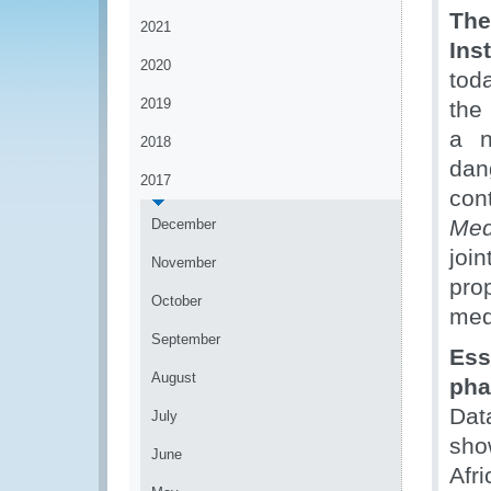
The
2021
Ins
2020
tod
2019
the
a n
2018
dan
2017
con
Med
December
joi
November
pro
October
med
September
Es
August
pha
Dat
July
sho
June
Afr