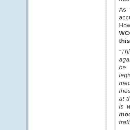
As w
acc
How
WCO
this
“Thi
agai
be 
leg
med
the
at 
is 
mod
traf