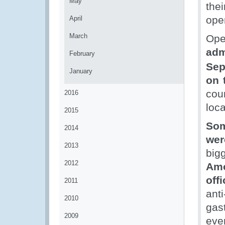
May
thei
ope
April
March
Op
adm
February
Sep
January
on 
cou
2016
loca
2015
Som
2014
wer
2013
big
2012
Amo
offi
2011
anti
2010
gas
2009
eve