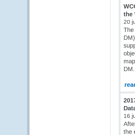
WCO
the
20 j
The
DM) 
sup
obje
map
DM.
rea
201
Dat
16 j
Afte
the 