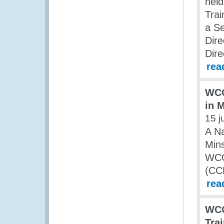
held
Trai
a Se
Dire
Dire
rea
WCO
in 
15 j
A Na
Mins
WCO
(CC
rea
WCO
Tra