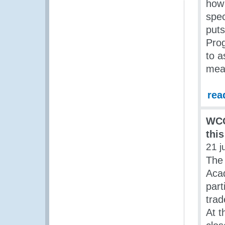
how 
spec
puts
Pro
to a
meas
rea
WCO
thi
21 j
The
Aca
part
trad
At t