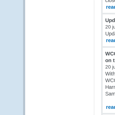
clos
rea
Upd
20 j
Upda
rea
WCO
on 
20 j
Wit
WCO
Har
Sam
rea