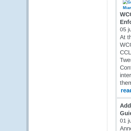
WCO
Enf
05 j
At t
WCO
CCLE
Twen
Conf
inte
them
rea
Add
Guid
01 j
Anne