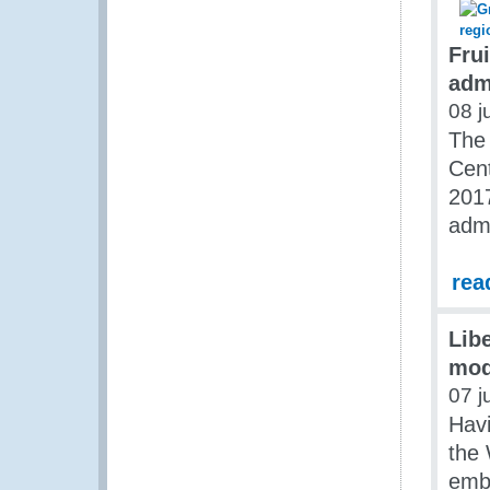
Fru
adm
08 j
The
Cent
2017
admi
rea
Lib
mod
07 j
Havi
the 
emba