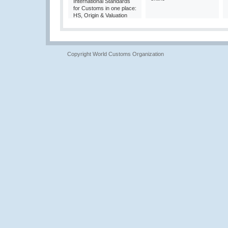
International Standards
for Customs in one place:
HS, Origin & Valuation
Copyright World Customs Organization