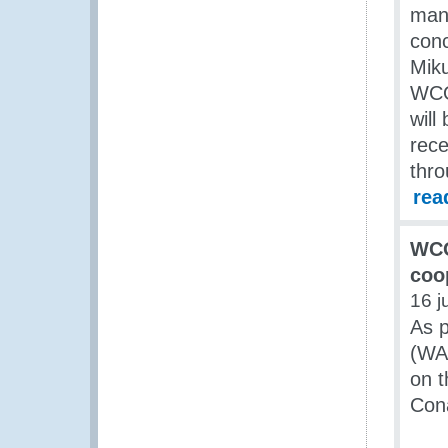
man
con
Miku
WCO 
will
rece
thro
rea
WCO
coo
16 j
As p
(WA
on t
Cona