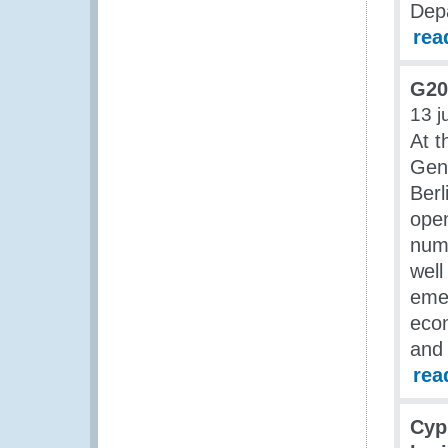
Dep
rea
G20
13 j
At t
Gene
Ber
open
numb
well
emer
econ
and 
rea
Cyp