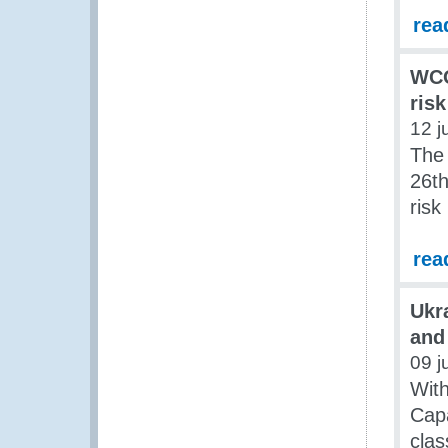
rea
WCO
ris
12 j
The
26th
ris
rea
Ukr
and
09 j
Wit
Capa
clas