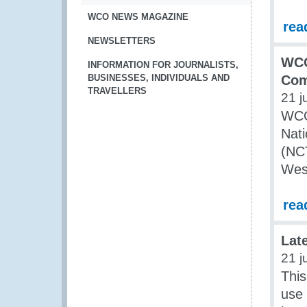
WCO NEWS MAGAZINE
rea
NEWSLETTERS
WCO
INFORMATION FOR JOURNALISTS,
BUSINESSES, INDIVIDUALS AND
Com
TRAVELLERS
21 j
WCO 
Nati
(NCT
West
rea
Lat
21 j
This
use 