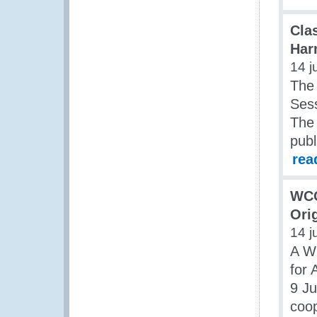
Clas
Har
14 j
The
Ses
The 
publ
rea
WCO
Ori
14 j
A W
for
9 Ju
coop