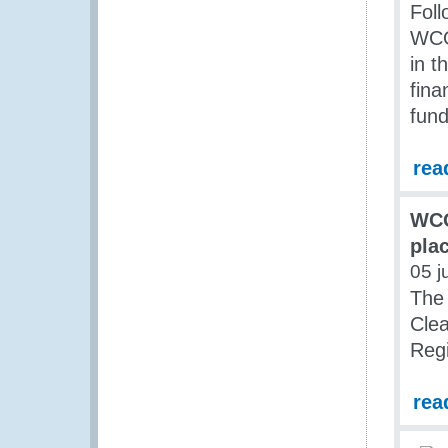
Foll
WCO
in 
fin
fund
rea
WCO
pla
05 j
The 
Clea
Regi
rea