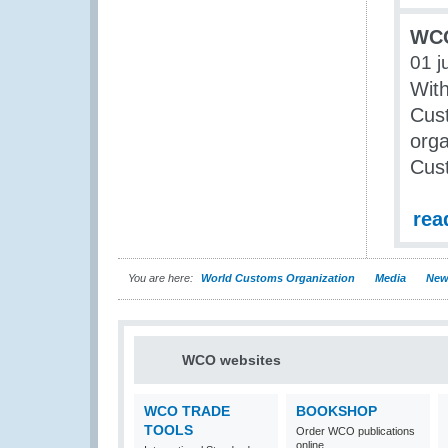
WCO
01 j
With
Cust
orga
Cust
rea
You are here:
World Customs Organization
Media
New
WCO websites
WCO TRADE
BOOKSHOP
TOOLS
Order WCO publications
online