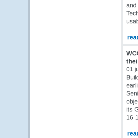
and 
Tech
usab
rea
WCO
thei
01 j
Buil
earl
Seni
obje
its 
16-
rea