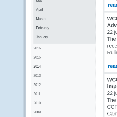
May
rea
April
WCO
March
Adv
February
22 j
January
The
rece
2016
Rul
2015
rea
2014
2013
WCO
2012
imp
22 j
2011
The 
2010
CCF 
2009
Cam