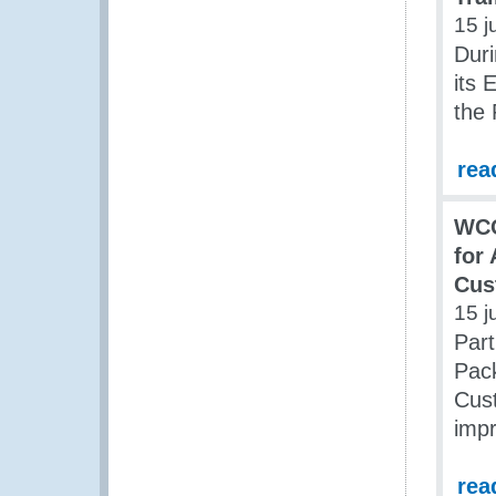
15 j
Duri
its 
the
rea
WCO
for
Cus
15 j
Part
Pac
Cust
impr
rea