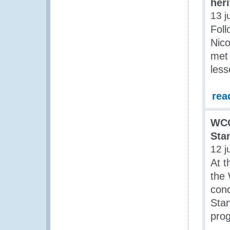
her
13 j
Foll
Nico
met 
less
rea
WCO
Sta
12 j
At t
the
con
Sta
prog