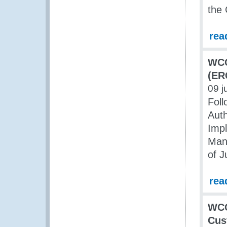
the 
rea
WCO
(ER
09 j
Foll
Auth
Impl
Mana
of J
rea
WCO
Cus