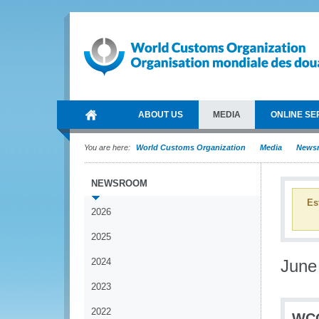
ABOUT US
MEDIA
ONLINE SE
You are here:
World Customs Organization
Media
News
NEWSROOM
Es
2026
2025
2024
June
2023
2022
WCO