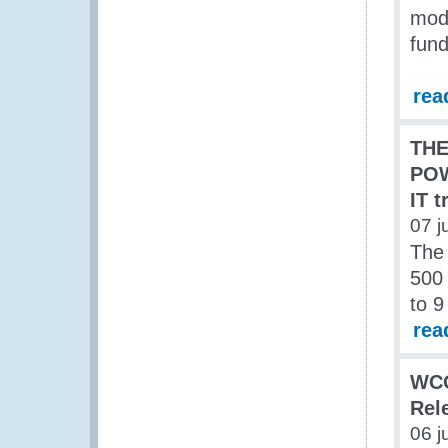
mod
fun
rea
TH
POW
IT t
07 j
The
500 
to 9
rea
WCO
Rel
06 j