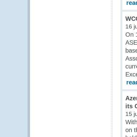
rea
WCO
16 j
On 1
ASE
base
Asso
curr
Exce
rea
Aze
its
15 j
Wit
on t