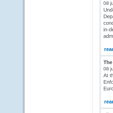
08 j
Unde
Dep
cond
in-d
admi
rea
The
08 j
At t
Enfo
Euro
rea