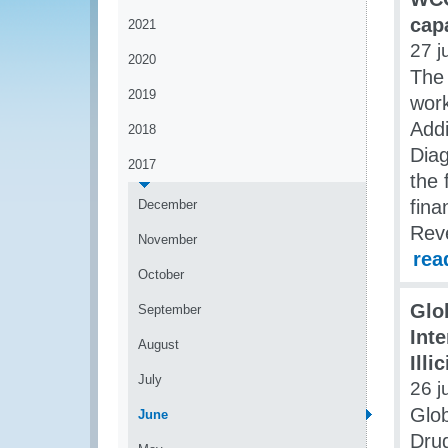
cap
2021
27 j
2020
The 
2019
work
Addi
2018
Diag
2017
the
fina
December
Rev
November
rea
October
Glo
September
Int
August
Illi
July
26 j
Glob
June
Drug