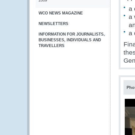
2009
a 
WCO NEWS MAGAZINE
a 
NEWSLETTERS
an
a 
INFORMATION FOR JOURNALISTS,
BUSINESSES, INDIVIDUALS AND
Fina
TRAVELLERS
the
Gen
Pho