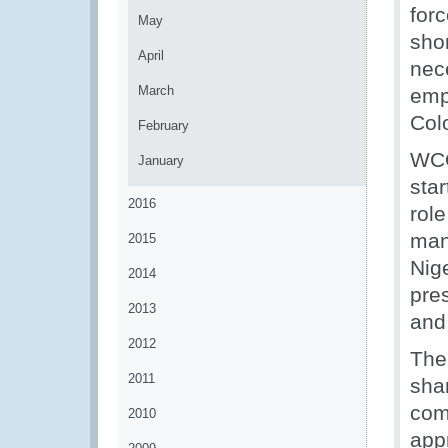
for
May
sho
April
nece
March
emp
Col
February
WCO
January
sta
2016
role
man
2015
Nig
2014
pre
2013
and
2012
The
2011
sha
com
2010
app