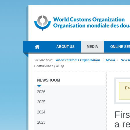
ABOUT US
MEDIA
ONLINE SE
You are here:
World Customs Organization
Media
News
Central Africa (WCA)
NEWSROOM
Es
2026
2025
Fir
2024
a r
2023