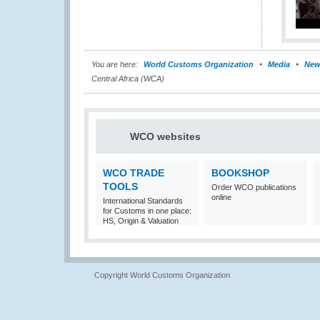
You are here:
World Customs Organization
Media
New
Central Africa (WCA)
WCO websites
WCO TRADE
BOOKSHOP
TOOLS
Order WCO publications
online
International Standards
for Customs in one place:
HS, Origin & Valuation
Copyright World Customs Organization