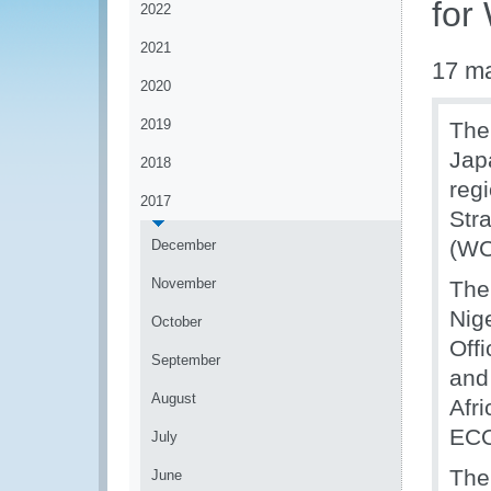
for
2022
2021
17 m
2020
2019
The
Jap
2018
reg
2017
Str
(WC
December
November
The
Nige
October
Off
September
and
August
Afr
EC
July
The
June