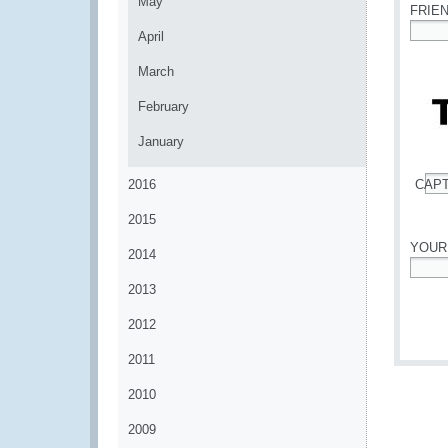
May
FRIE
April
*
March
February
January
2016
CAP
*
2015
YOUR
2014
*
2013
2012
2011
2010
2009