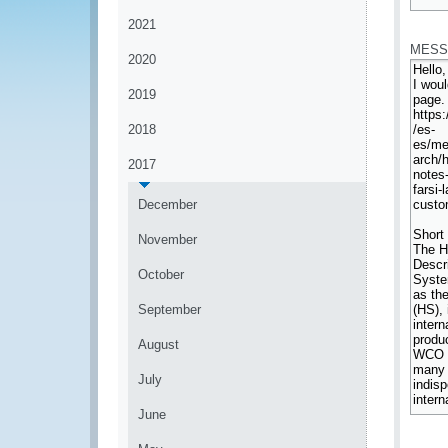
*
2021
MESS
2020
2019
2018
2017
December
November
October
September
August
July
June
*