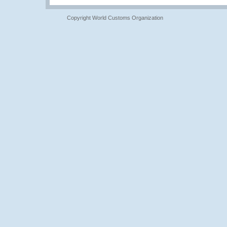
Copyright World Customs Organization