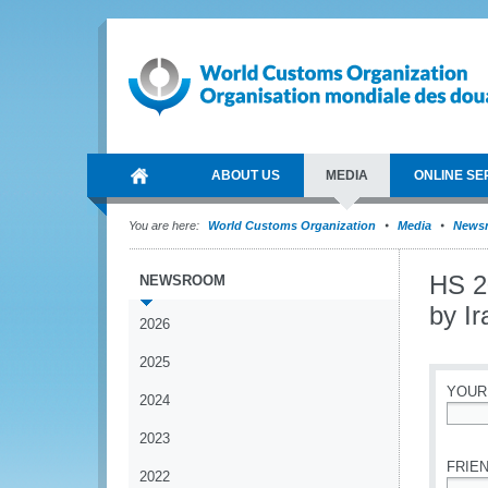
ABOUT US
MEDIA
ONLINE SE
You are here:
World Customs Organization
Media
News
HS 2
NEWSROOM
by I
2026
2025
YOUR
2024
*
2023
FRIEN
2022