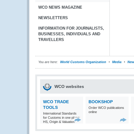
WCO NEWS MAGAZINE
NEWSLETTERS
INFORMATION FOR JOURNALISTS,
BUSINESSES, INDIVIDUALS AND
TRAVELLERS
You are here:
World Customs Organization
Media
New
WCO websites
WCO TRADE
BOOKSHOP
TOOLS
Order WCO publications
online
International Standards
for Customs in one place:
HS, Origin & Valuation