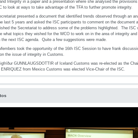
and Integrity in a paper and a presentation where she analysed the provision
C to look at ways to take advantage of the TFA to further promote integrity.
cretariat presented a document that identified trends observed through an ana
he last 5 years and asked the ISC participants to comment on the document a
ished the Secretariat to address some of the problems highlighted. The ISC 
te what topics they wished for the WCO to work on in the area of integrity and
 the next ISC agenda. Quite a few suggestions were made.
mbers took the opportunity of the 16th ISC Session to have frank discussio
on the issue of integrity in Customs.
igfríður GUNNLAUGSDOTTIR of Iceland Customs was re-elected as the Chair
s ENRIQUEZ from Mexico Customs was elected Vice-Chair of the ISC.
tos