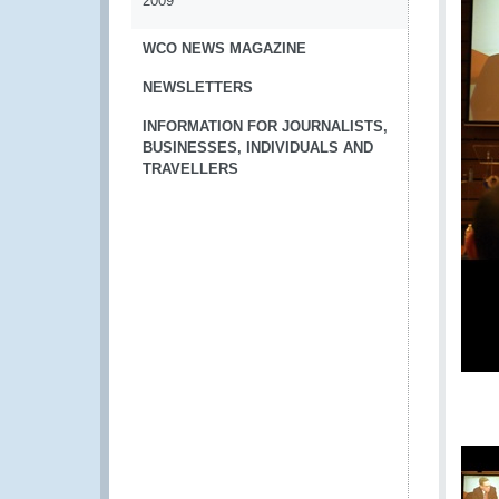
2009
WCO NEWS MAGAZINE
NEWSLETTERS
INFORMATION FOR JOURNALISTS,
BUSINESSES, INDIVIDUALS AND
TRAVELLERS