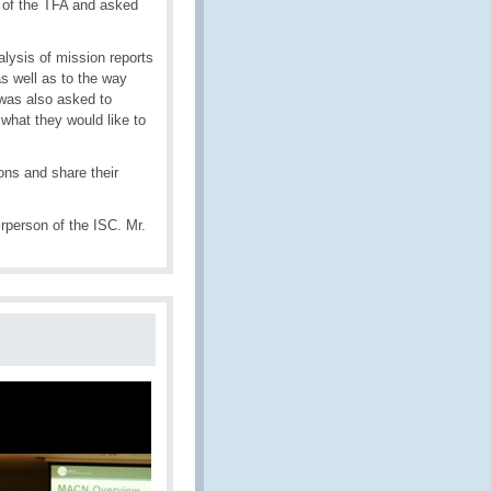
s of the TFA and asked
lysis of mission reports
s well as to the way
was also asked to
 what they would like to
ns and share their
person of the ISC. Mr.