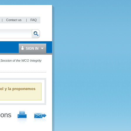
|
Contact us
|
FAQ
SIGN IN
h Session of the WCO Integrity
ñol y la proponemos
ions