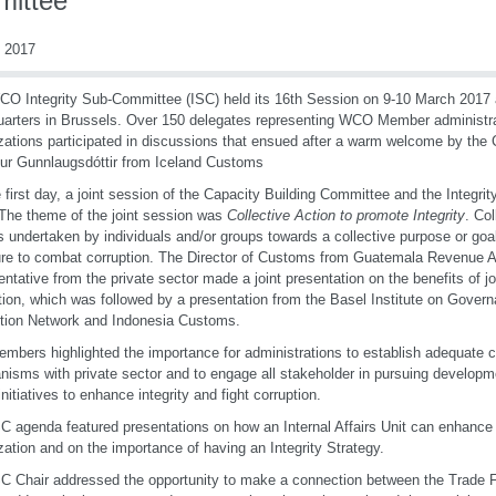
ittee
 2017
O Integrity Sub-Committee (ISC) held its 16th Session on 9-10 March 2017
arters in Brussels. Over 150 delegates representing WCO Member administra
zations participated in discussions that ensued after a warm welcome by the 
ður Gunnlaugsdóttir from Iceland Customs
 first day, a joint session of the Capacity Building Committee and the Integr
The theme of the joint session was
Collective Action to promote Integrity
. Col
s undertaken by individuals and/or groups towards a collective purpose or goa
e to combat corruption. The Director of Customs from Guatemala Revenue A
entative from the private sector made a joint presentation on the benefits of joi
tion, which was followed by a presentation from the Basel Institute on Govern
tion Network and Indonesia Customs.
mbers highlighted the importance for administrations to establish adequate
isms with private sector and to engage all stakeholder in pursuing developme
initiatives to enhance integrity and fight corruption.
C agenda featured presentations on how an Internal Affairs Unit can enhance i
zation and on the importance of having an Integrity Strategy.
C Chair addressed the opportunity to make a connection between the Trade F