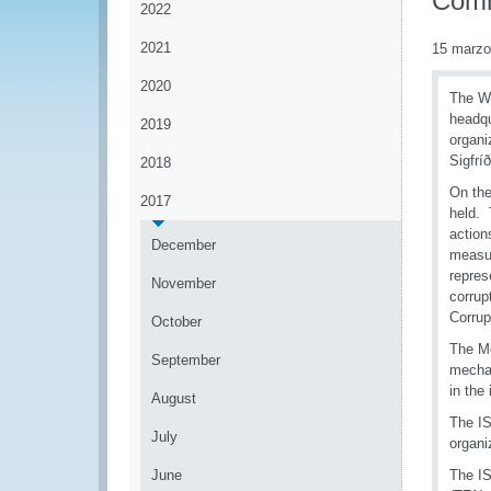
Comm
2022
2021
15 marzo
2020
The WC
headqu
2019
organi
Sigfrí
2018
On the
2017
held. 
action
December
measur
repres
November
corrup
Corrup
October
The Me
September
mechan
in the 
August
The IS
July
organi
June
The IS