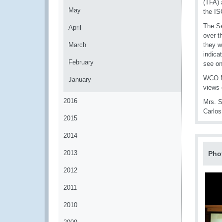
(TFA) 
May
the IS
The Se
April
over t
March
they w
indica
February
see on
WCO Me
January
views 
2016
Mrs. S
Carlo
2015
2014
2013
Pho
2012
2011
2010