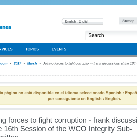
Sitemap
English : English
RVICES
TOPICS
EVENTS
room
2017
March
Joining forces to fight corruption - frank discussions at the 16t
ta página no está disponible en el idioma seleccionado Spanish : Espa
por consiguiente en English : English.
ng forces to fight corruption - frank discuss
e 16th Session of the WCO Integrity Sub-