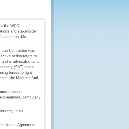
 at the WCO
tions and stakeholder
Chairperson, Mrs.
ity sub-Committee was
lective action refers to
l and is advocated as a
uthority (SAT) and a
ning forces to fight
ance, the Maritime Anti-
 communication
nt agendas, particularly
ntegrity in an
acilitation Agreement