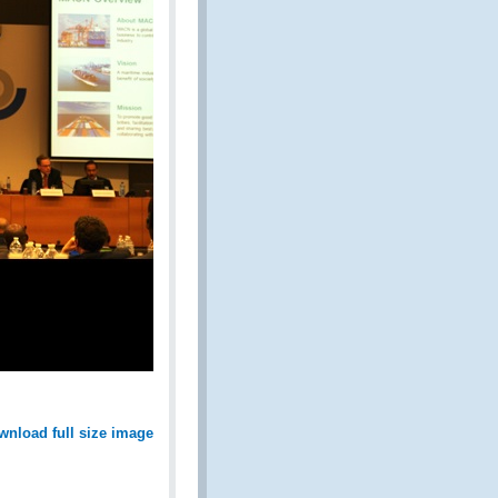
wnload full size image