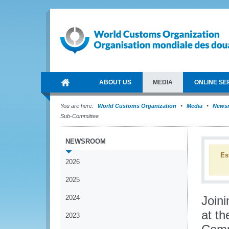
ABOUT US
MEDIA
ONLINE SE
You are here:
World Customs Organization
Media
News
Sub-Committee
NEWSROOM
Es
2026
2025
2024
Joini
at th
2023